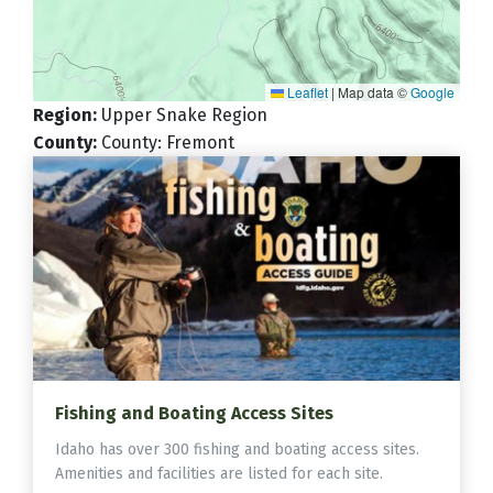
Leaflet
|
Map data ©
Google
Region
:
Upper Snake Region
County
:
County: Fremont
Fishing and Boating Access Sites
Idaho has over 300 fishing and boating access sites.
Amenities and facilities are listed for each site.