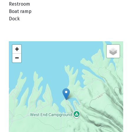
Restroom
Boat ramp
Dock
+
−