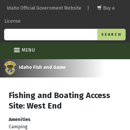
Skip
Idaho Official Government Website
|
Buy a
to
main
License
content
Search
MENU
Idaho Fish and Game
Fishing and Boating Access
Site: West End
Amenities
Camping