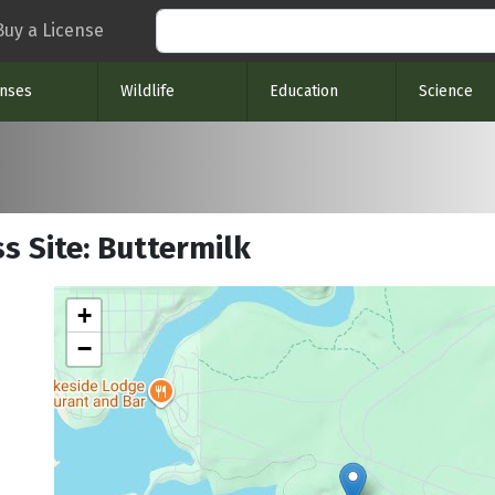
Search
Buy a License
enses
Wildlife
Education
Science
s Site: Buttermilk
+
−