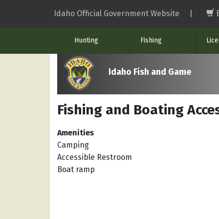
Skip
Idaho Official Government Website
|
to
main
Hunting
Fishing
Lic
content
Idaho Fish and Game
Fishing and Boating Acces
Amenities
Camping
Accessible Restroom
Boat ramp