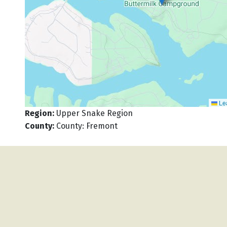
Lea
Region
:
Upper Snake Region
County
:
County: Fremont