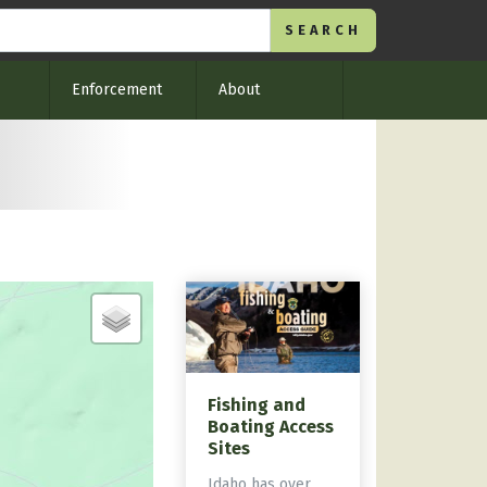
Enforcement
About
Fishing and
Boating Access
Sites
Idaho has over