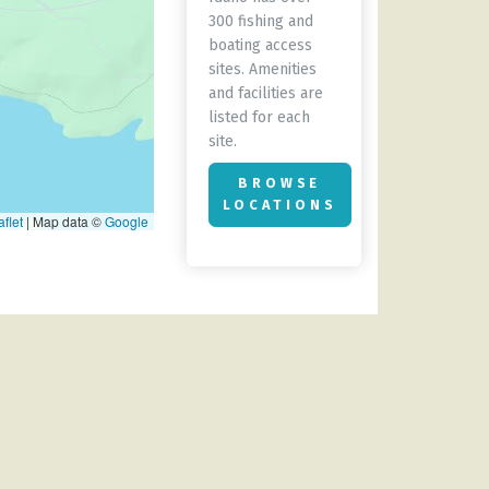
300 fishing and
boating access
sites. Amenities
and facilities are
listed for each
site.
BROWSE
LOCATIONS
flet
|
Map data ©
Google