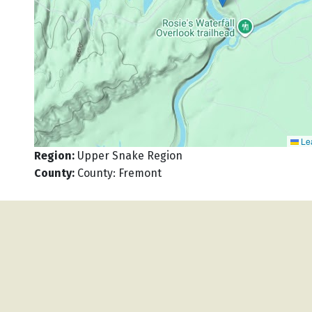
Lea
Region
:
Upper Snake Region
County
:
County: Fremont