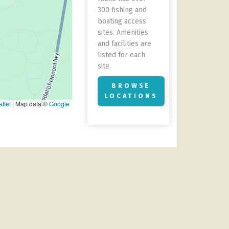
300 fishing and
boating access
sites. Amenities
and facilities are
listed for each
site.
BROWSE
LOCATIONS
flet
|
Map data ©
Google