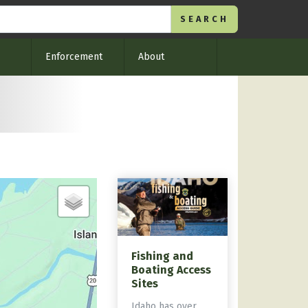
Enforcement
About
Fishing and
Boating Access
Sites
Idaho has over