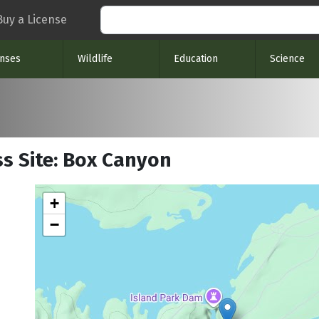
Search
Buy a License
enses
Wildlife
Education
Science
ss Site: Box Canyon
+
−