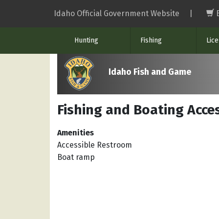
Skip
Idaho Official Government Website
|
to
main
Hunting
Fishing
Lic
content
Idaho Fish and Game
Fishing and Boating Acce
Amenities
Accessible Restroom
Boat ramp