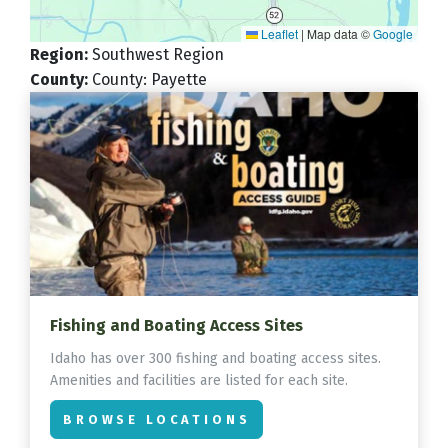
Leaflet
|
Map data ©
Google
Region
:
Southwest Region
County
:
County: Payette
Fishing and Boating Access Sites
Idaho has over 300 fishing and boating access sites.
Amenities and facilities are listed for each site.
BROWSE LOCATIONS