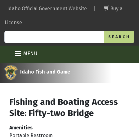
Skip
Idaho Official Government Website
|
Buy a
to
main
License
content
Search
MENU
Idaho Fish and Game
Fishing and Boating Access
Site: Fifty-two Bridge
Amenities
Portable Restroom