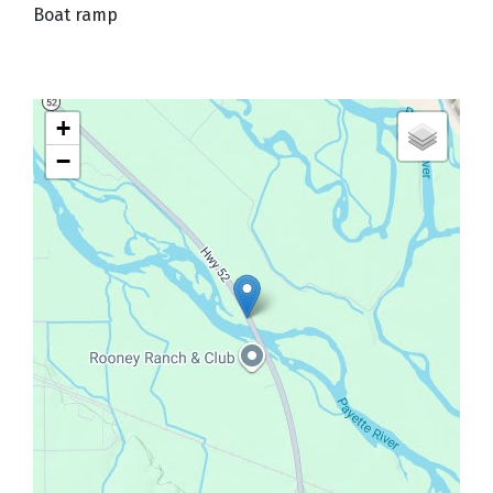
Boat ramp
+
−