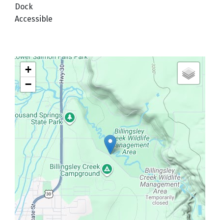
Dock
Accessible
+
−