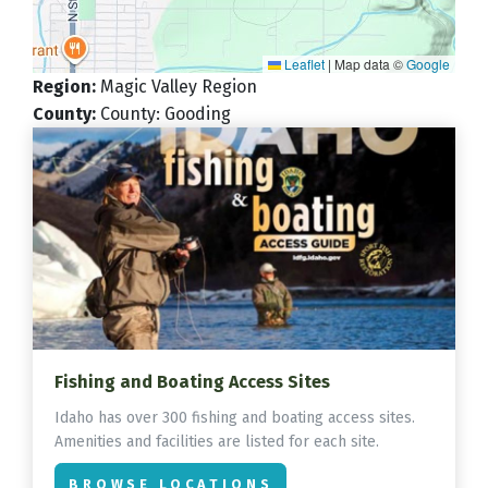
Leaflet
|
Map data ©
Google
Region
:
Magic Valley Region
County
:
County: Gooding
Fishing and Boating Access Sites
Idaho has over 300 fishing and boating access sites.
Amenities and facilities are listed for each site.
BROWSE LOCATIONS