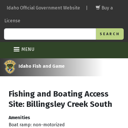
Skip
Idaho Official Government Website
|
Buy a
to
main
License
content
Search
MENU
Idaho Fish and Game
Fishing and Boating Access
Site: Billingsley Creek South
Amenities
Boat ramp: non-motorized