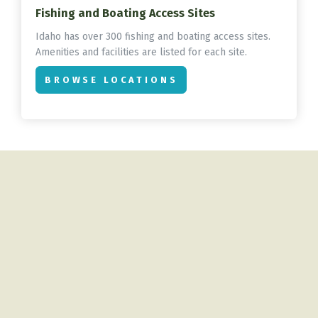
Fishing and Boating Access Sites
Idaho has over 300 fishing and boating access sites.
Amenities and facilities are listed for each site.
BROWSE LOCATIONS