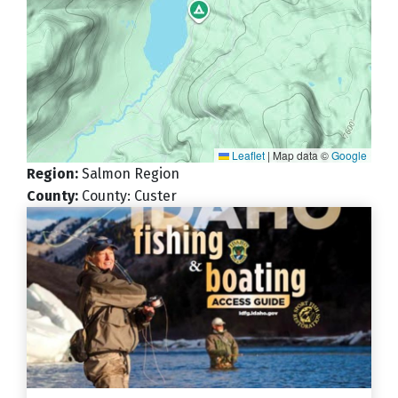
Leaflet
|
Map data ©
Google
Region
:
Salmon Region
County
:
County: Custer