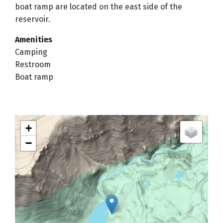
boat ramp are located on the east side of the
reservoir.
Amenities
Camping
Restroom
Boat ramp
+
−