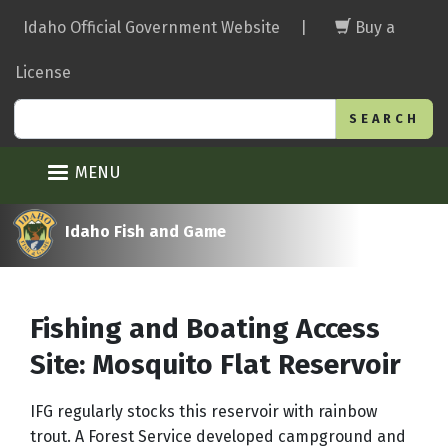
Skip
Idaho Official Government Website
|
Buy a
to
main
License
content
Search
MENU
Idaho Fish and Game
Fishing and Boating Access
Site: Mosquito Flat Reservoir
IFG regularly stocks this reservoir with rainbow
trout. A Forest Service developed campground and