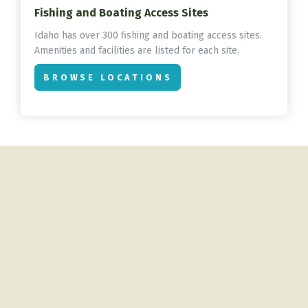
Fishing and Boating Access Sites
Idaho has over 300 fishing and boating access sites.
Amenities and facilities are listed for each site.
BROWSE LOCATIONS