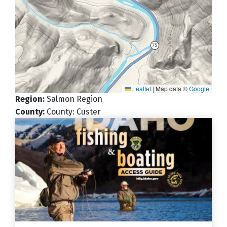
Leaflet
|
Map data ©
Google
Region
:
Salmon Region
County
:
County: Custer