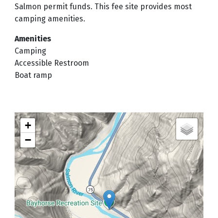
Salmon permit funds. This fee site provides most
camping amenities.
Amenities
Camping
Accessible Restroom
Boat ramp
+
−