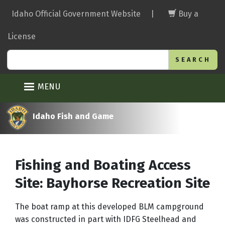
Skip
Idaho Official Government Website
|
Buy a
to
main
License
content
Search
MENU
Idaho Fish and Game
Fishing and Boating Access
Site: Bayhorse Recreation Site
The boat ramp at this developed BLM campground
was constructed in part with IDFG Steelhead and