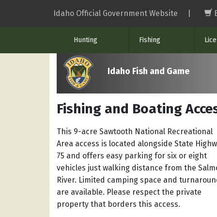
Skip
Idaho Official Government Website
|
to
main
Hunting
Fishing
Lic
content
Idaho Fish and Game
Fishing and Boating Acces
This 9-acre Sawtooth National Recreational
Area access is located alongside State High
75 and offers easy parking for six or eight
vehicles just walking distance from the Sal
River. Limited camping space and turnarou
are available. Please respect the private
property that borders this access.