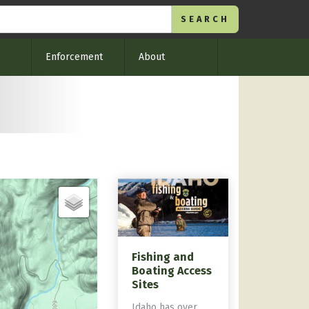
Enforcement
About
Fishing and
Boating Access
Sites
Idaho has over