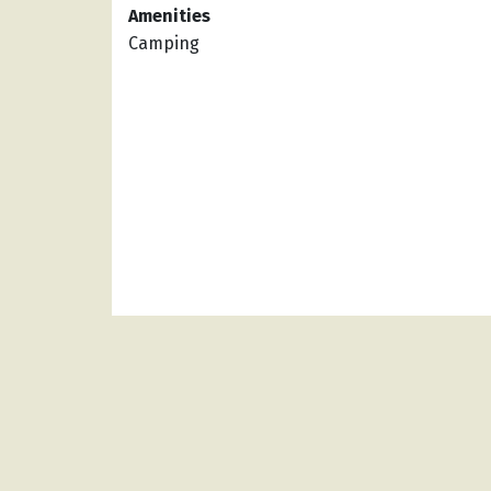
Amenities
Camping