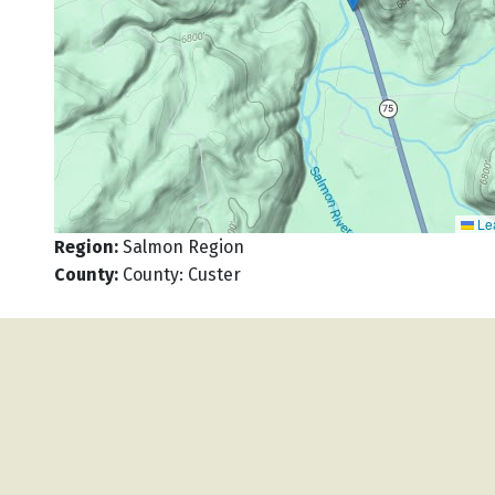
Lea
Region
:
Salmon Region
County
:
County: Custer