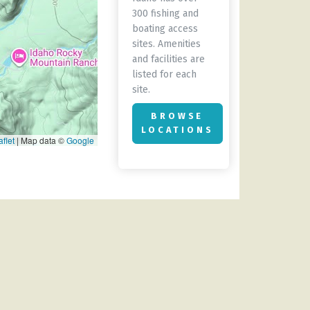
300 fishing and
boating access
sites. Amenities
and facilities are
listed for each
site.
BROWSE
LOCATIONS
flet
|
Map data ©
Google