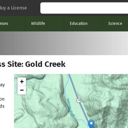
Search
Buy a License
enses
Wildlife
Education
Science
s Site: Gold Creek
+
way
−
mon
nds