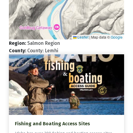
Leaflet
|
Map data ©
Google
Region
:
Salmon Region
County
:
County: Lemhi
Fishing and Boating Access Sites