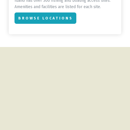
Idaho has over 300 fishing and boating access sites.
Amenities and facilities are listed for each site.
BROWSE LOCATIONS