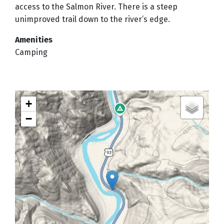
access to the Salmon River. There is a steep
unimproved trail down to the river’s edge.
Amenities
Camping
+
−