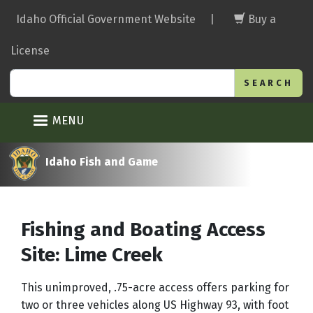
Skip
Idaho Official Government Website
|
Buy a
to
main
License
content
Search
MENU
Idaho Fish and Game
Fishing and Boating Access
Site: Lime Creek
This unimproved, .75-acre access offers parking for
two or three vehicles along US Highway 93, with foot