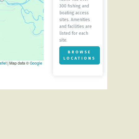
300 fishing and
boating access
sites. Amenities
and facilities are
listed for each
site.
BROWSE
LOCATIONS
flet
|
Map data ©
Google