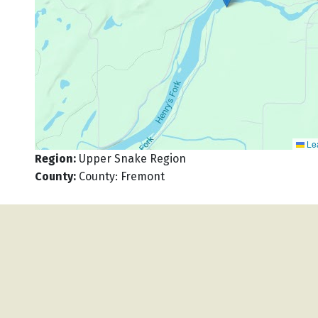
Lea
Region
:
Upper Snake Region
County
:
County: Fremont