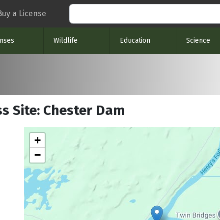
Search
Buy a License
enses
Wildlife
Education
Science
ss Site: Chester Dam
+
−