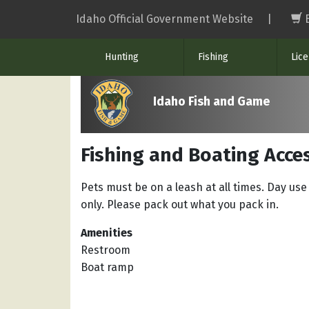
Skip
Idaho Official Government Website
|
to
main
Hunting
Fishing
Lic
content
Idaho Fish and Game
Fishing and Boating Acce
Pets must be on a leash at all times. Day use
only. Please pack out what you pack in.
Amenities
Restroom
Boat ramp