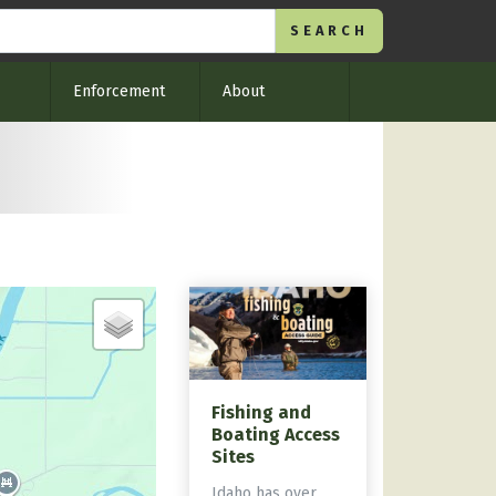
Enforcement
About
Fishing and
Boating Access
Sites
Idaho has over