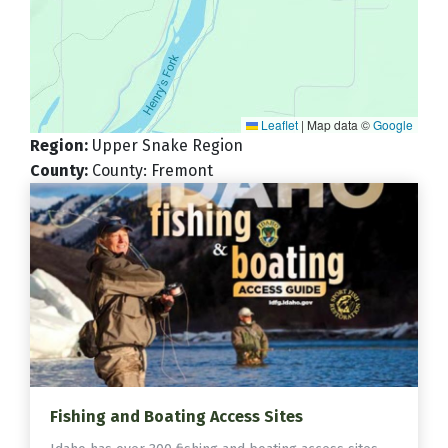
Leaflet
|
Map data ©
Google
Region
:
Upper Snake Region
County
:
County: Fremont
Fishing and Boating Access Sites