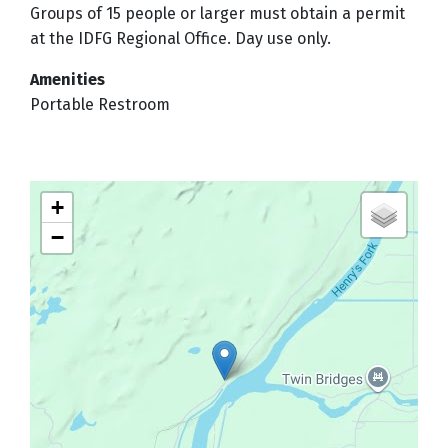
Groups of 15 people or larger must obtain a permit
at the IDFG Regional Office. Day use only.
Amenities
Portable Restroom
+
−