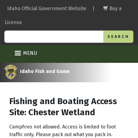
Skip
Idaho Official Government Website
|
Buy a
to
main
License
content
Search
MENU
Idaho Fish and Game
Fishing and Boating Access
Site: Chester Wetland
Campfires not allowed. Access is limited to foot
traffic only. Please pack out what you pack in.