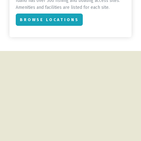
Idaho has over 300 fishing and boating access sites.
Amenities and facilities are listed for each site.
BROWSE LOCATIONS