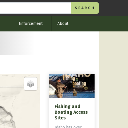
Enforcement
About
Fishing and
Boating Access
Sites
Idaho has over