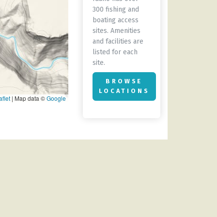
300 fishing and
boating access
sites. Amenities
and facilities are
listed for each
site.
BROWSE
LOCATIONS
flet
|
Map data ©
Google