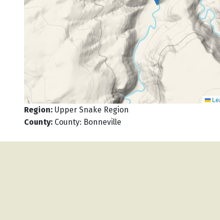
Lea
Region
:
Upper Snake Region
County
:
County: Bonneville