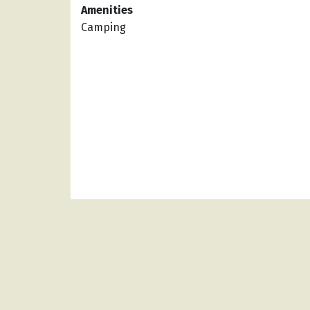
Amenities
Camping