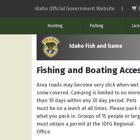
Skip
Idaho Official Government Website
|
to
main
Hunting
Fishing
Lic
content
Idaho Fish and Game
Fishing and Boating Acces
Area roads may become very slick when wet 
snow covered. Camping is limited to no more
than 10 days within any 30 day period. Pets
must be on a leash at all times. Please pack 
what you pack in. Groups of 15 people or lar
must obtain a permit at the IDFG Regional
Office.