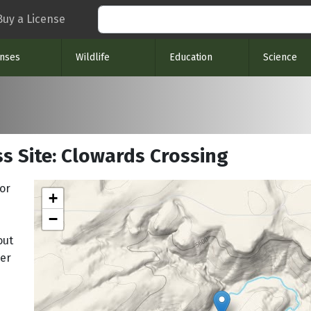
Search
Buy a License
enses
Wildlife
Education
Science
s Site: Clowards Crossing
or
+
−
out
ger