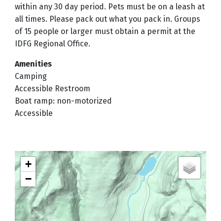
within any 30 day period. Pets must be on a leash at
all times. Please pack out what you pack in. Groups
of 15 people or larger must obtain a permit at the
IDFG Regional Office.
Amenities
Camping
Accessible Restroom
Boat ramp: non-motorized
Accessible
+
−