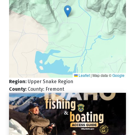
Leaflet
|
Map data ©
Google
Region
:
Upper Snake Region
County
:
County: Fremont