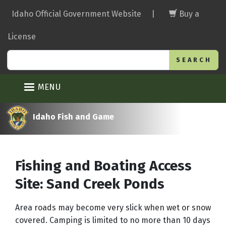
Skip
Idaho Official Government Website
|
Buy a
to
main
License
content
Search
MENU
Idaho Fish and Game
Fishing and Boating Access
Site: Sand Creek Ponds
Area roads may become very slick when wet or snow
covered. Camping is limited to no more than 10 days