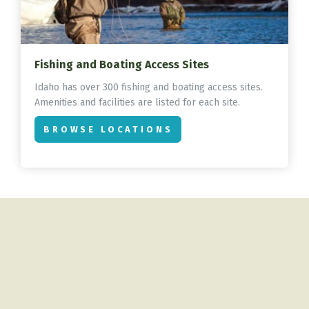
Fishing and Boating Access Sites
Idaho has over 300 fishing and boating access sites.
Amenities and facilities are listed for each site.
BROWSE LOCATIONS