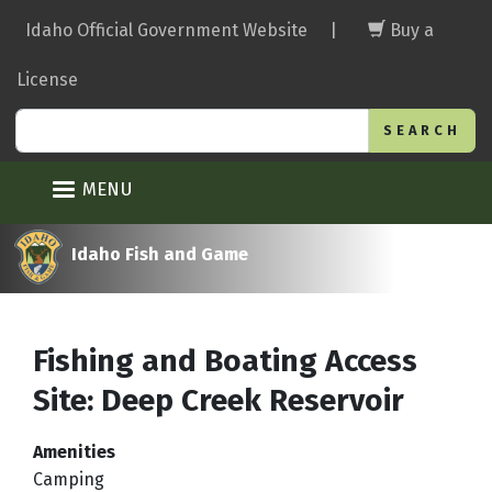
Skip
Idaho Official Government Website
|
Buy a
to
main
License
content
Search
MENU
Idaho Fish and Game
Fishing and Boating Access
Site: Deep Creek Reservoir
Amenities
Camping