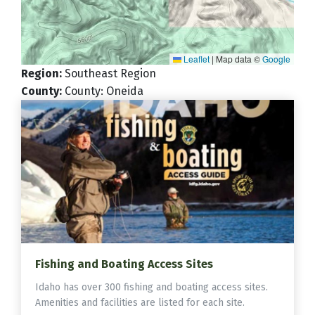
Leaflet
|
Map data ©
Google
Region
:
Southeast Region
County
:
County: Oneida
Fishing and Boating Access Sites
Idaho has over 300 fishing and boating access sites.
Amenities and facilities are listed for each site.