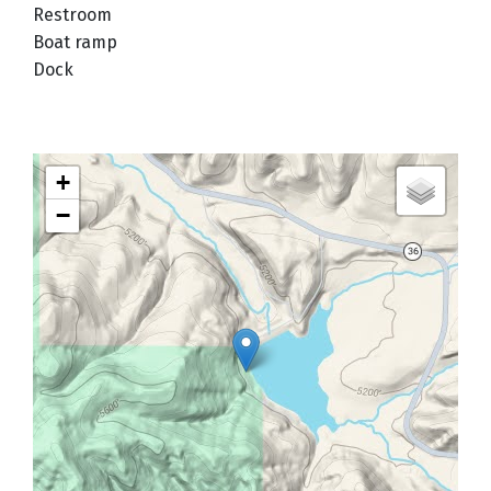
Restroom
Boat ramp
Dock
+
−