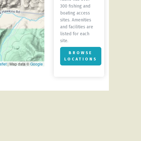
300 fishing and
boating access
sites. Amenities
and facilities are
listed for each
site.
BROWSE
LOCATIONS
flet
|
Map data ©
Google