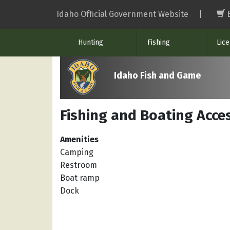
Skip
Idaho Official Government Website
|
to
main
Hunting
Fishing
Lic
content
Idaho Fish and Game
Fishing and Boating Acces
Amenities
Camping
Restroom
Boat ramp
Dock