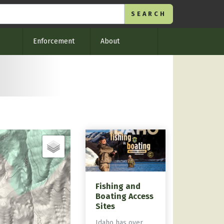
Enforcement
About
Fishing and
Boating Access
Sites
Idaho has over