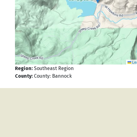
Lea
Region
:
Southeast Region
County
:
County: Bannock