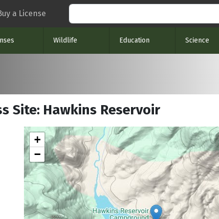
Search
Buy a License
enses
Wildlife
Education
Science
s Site: Hawkins Reservoir
+
−