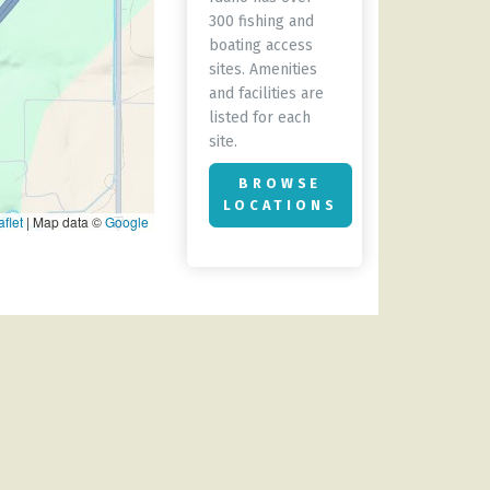
300 fishing and
boating access
sites. Amenities
and facilities are
listed for each
site.
BROWSE
LOCATIONS
flet
|
Map data ©
Google