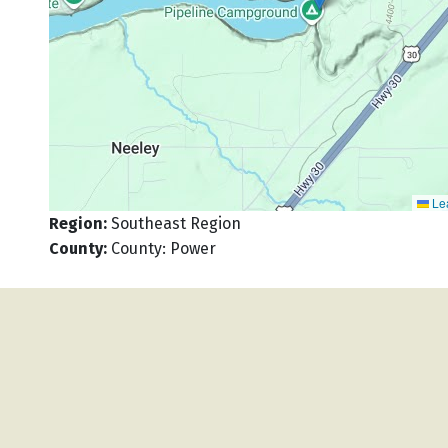
Lea
Region
:
Southeast Region
County
:
County: Power