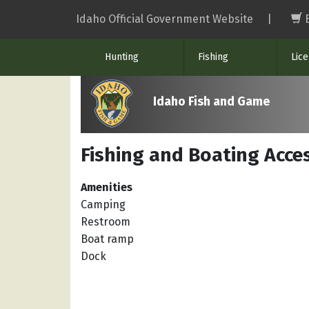
Skip
Idaho Official Government Website
|
to
main
Hunting
Fishing
Lic
content
Idaho Fish and Game
Fishing and Boating Acces
Amenities
Camping
Restroom
Boat ramp
Dock