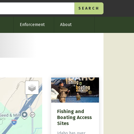
Enforcement
About
Fishing and
Boating Access
Sites
Idaho has over