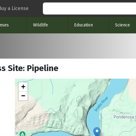
Search
Buy a License
enses
Wildlife
Education
Science
s Site: Pipeline
+
−