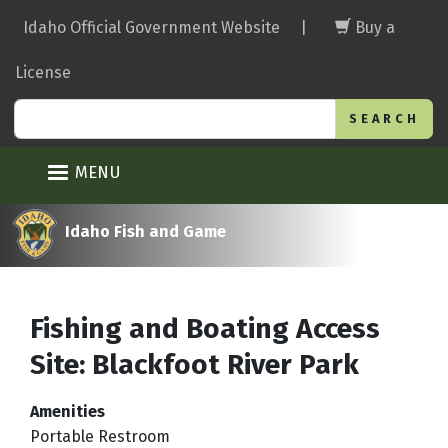
Skip
Idaho Official Government Website
|
Buy a
to
main
License
content
Search
MENU
Idaho Fish and Game
Fishing and Boating Access
Site: Blackfoot River Park
Amenities
Portable Restroom