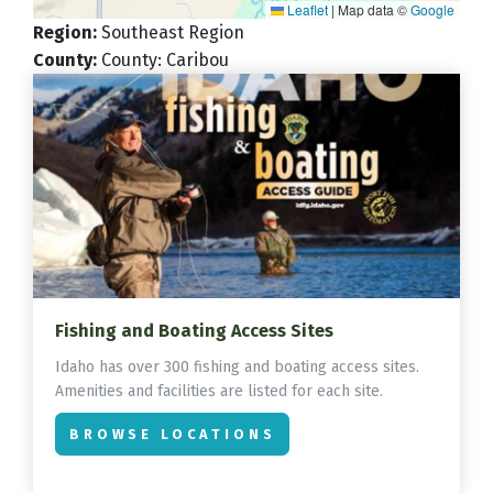
Leaflet
|
Map data ©
Google
Region
:
Southeast Region
County
:
County: Caribou
Fishing and Boating Access Sites
Idaho has over 300 fishing and boating access sites.
Amenities and facilities are listed for each site.
BROWSE LOCATIONS