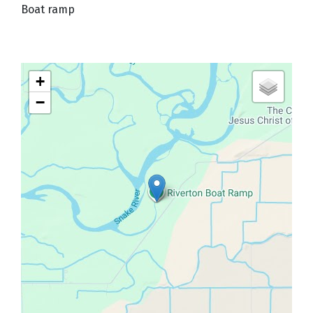
Boat ramp
+
−