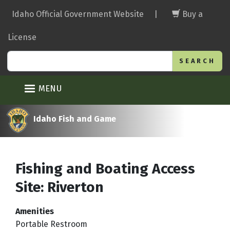
Skip
Idaho Official Government Website
|
Buy a
to
main
License
content
Search
MENU
Idaho Fish and Game
Fishing and Boating Access
Site: Riverton
Amenities
Portable Restroom