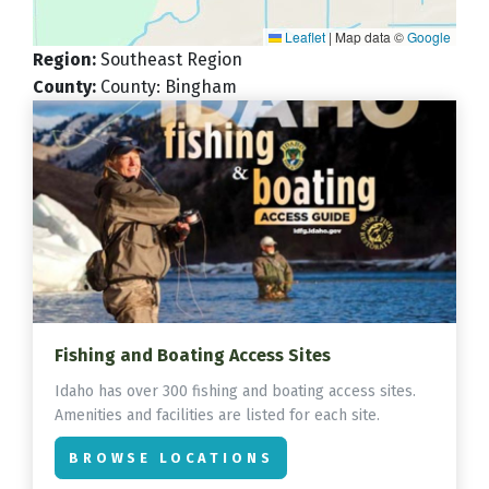
Leaflet
|
Map data ©
Google
Region
:
Southeast Region
County
:
County: Bingham
Fishing and Boating Access Sites
Idaho has over 300 fishing and boating access sites.
Amenities and facilities are listed for each site.
BROWSE LOCATIONS