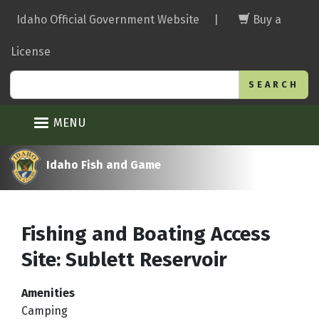
Skip
Idaho Official Government Website
|
Buy a
to
main
License
content
Search
MENU
Idaho Fish and Game
Fishing and Boating Access
Site: Sublett Reservoir
Amenities
Camping