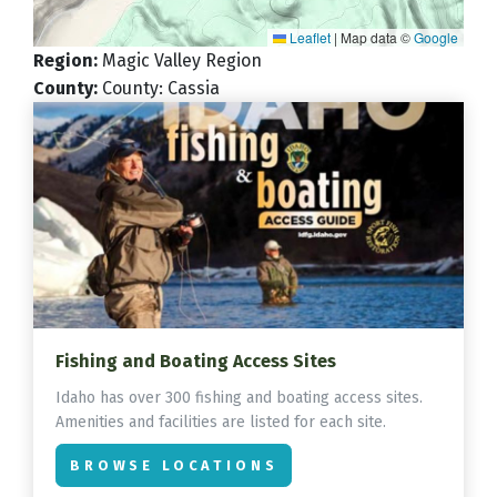
Leaflet
|
Map data ©
Google
Region
:
Magic Valley Region
County
:
County: Cassia
Fishing and Boating Access Sites
Idaho has over 300 fishing and boating access sites.
Amenities and facilities are listed for each site.
BROWSE LOCATIONS