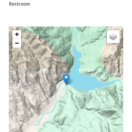
Restroom
+
−