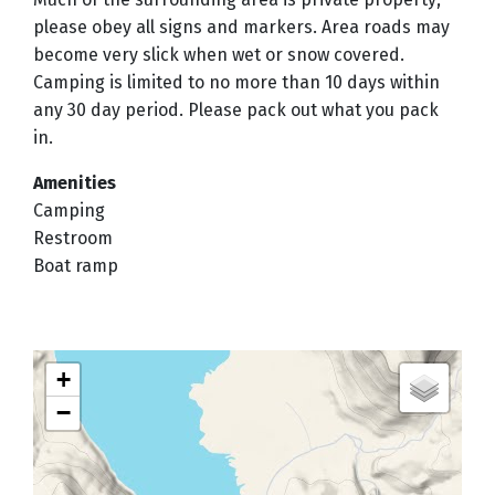
please obey all signs and markers. Area roads may
become very slick when wet or snow covered.
Camping is limited to no more than 10 days within
any 30 day period. Please pack out what you pack
in.
Amenities
Camping
Restroom
Boat ramp
+
−