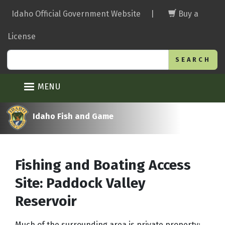
Skip
Idaho Official Government Website
|
Buy a
to
main
License
content
Search
MENU
Idaho Fish and Game
Fishing and Boating Access
Site: Paddock Valley
Reservoir
Much of the surrounding area is private property;