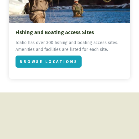
Fishing and Boating Access Sites
Idaho has over 300 fishing and boating access sites.
Amenities and facilities are listed for each site.
BROWSE LOCATIONS