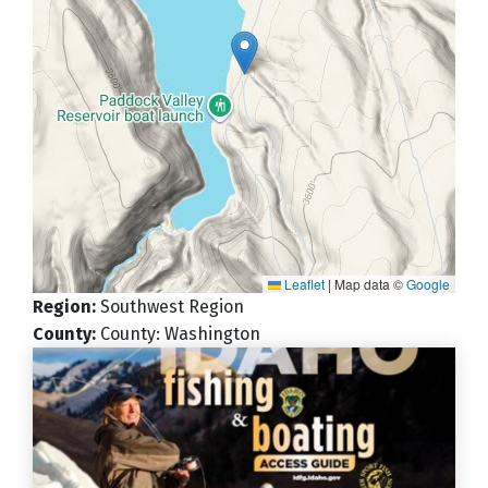
Leaflet
|
Map data ©
Google
Region
:
Southwest Region
County
:
County: Washington