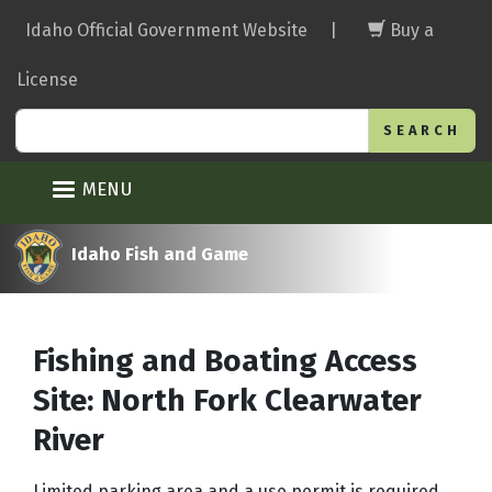
Skip
Idaho Official Government Website
|
Buy a
to
main
License
content
Search
MENU
Idaho Fish and Game
Fishing and Boating Access
Site: North Fork Clearwater
River
Limited parking area and a use permit is required