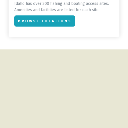
Idaho has over 300 fishing and boating access sites.
Amenities and facilities are listed for each site.
BROWSE LOCATIONS