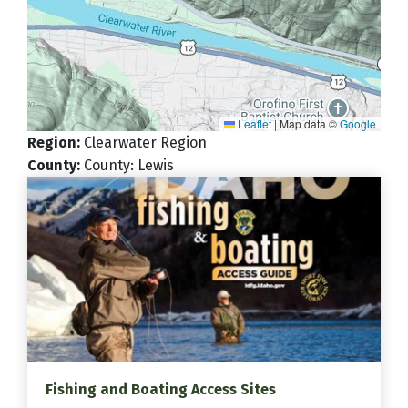
Leaflet
|
Map data ©
Google
Region
:
Clearwater Region
County
:
County: Lewis
Fishing and Boating Access Sites