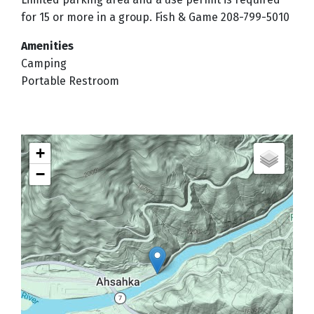
for 15 or more in a group. Fish & Game 208-799-5010
Amenities
Camping
Portable Restroom
+
−