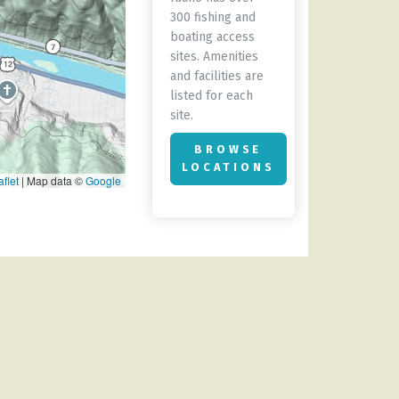
300 fishing and
boating access
sites. Amenities
and facilities are
listed for each
site.
BROWSE
LOCATIONS
flet
|
Map data ©
Google