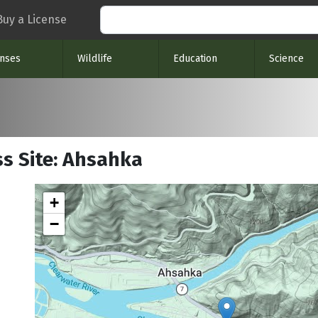
Search
Buy a License
enses
Wildlife
Education
Science
ss Site: Ahsahka
+
−