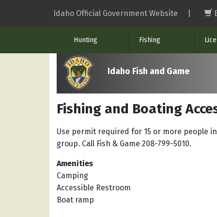
Skip
Idaho Official Government Website
|
to
main
Hunting
Fishing
Lic
content
Idaho Fish and Game
Fishing and Boating Acce
Use permit required for 15 or more people in
group. Call Fish & Game 208-799-5010.
Amenities
Camping
Accessible Restroom
Boat ramp