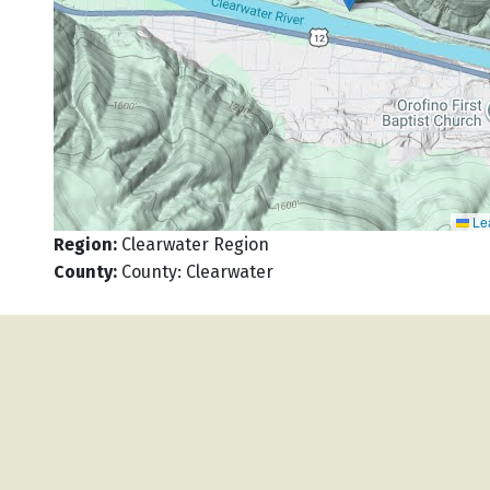
Lea
Region
:
Clearwater Region
County
:
County: Clearwater