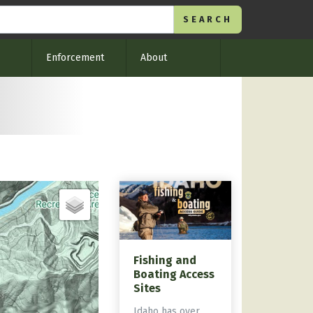
Enforcement
About
Fishing and
Boating Access
Sites
Idaho has over