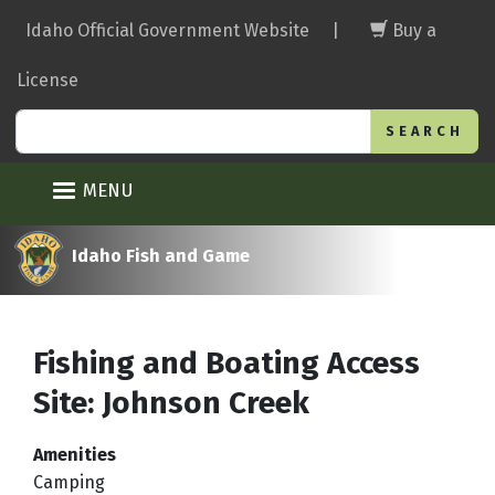
Skip
Idaho Official Government Website
|
Buy a
to
main
License
content
Search
MENU
Idaho Fish and Game
Fishing and Boating Access
Site: Johnson Creek
Amenities
Camping