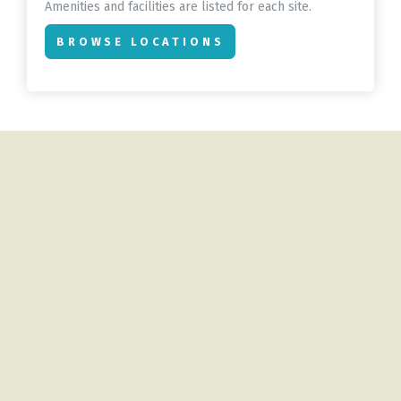
Amenities and facilities are listed for each site.
BROWSE LOCATIONS