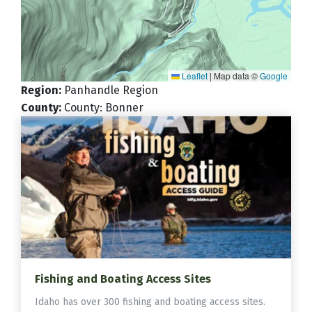
Leaflet
|
Map data ©
Google
Region
:
Panhandle Region
County
:
County: Bonner
Fishing and Boating Access Sites
Idaho has over 300 fishing and boating access sites.