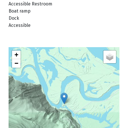
Accessible Restroom
Boat ramp
Dock
Accessible
+
−