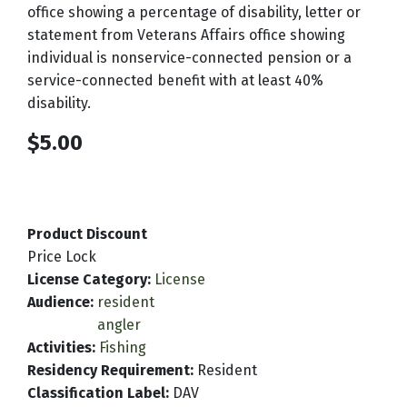
office showing a percentage of disability, letter or
statement from Veterans Affairs office showing
individual is nonservice-connected pension or a
service-connected benefit with at least 40%
disability.
$5.00
Product Discount
Price Lock
License Category
:
License
Audience
:
resident
angler
Activities
:
Fishing
Residency Requirement
:
Resident
Classification Label
:
DAV