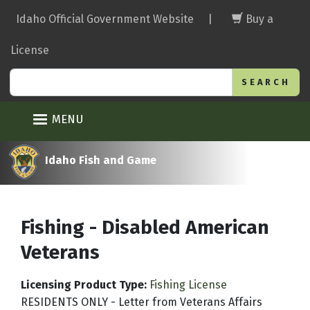
Skip
Idaho Official Government Website
|
Buy a
to
main
License
content
Search
MENU
Idaho Fish and Game
Fishing - Disabled American
Veterans
Licensing Product Type
:
Fishing License
RESIDENTS ONLY - Letter from Veterans Affairs