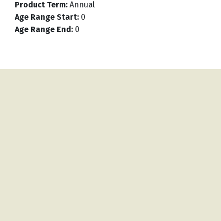
Product Term
:
Annual
Age Range Start
:
0
Age Range End
:
0