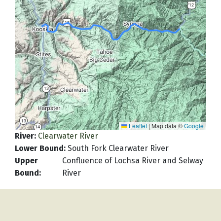
Leaflet
|
Map data ©
Google
River
:
Clearwater River
Lower Bound
:
South Fork Clearwater River
Upper
Confluence of Lochsa River and Selway
Bound
:
River