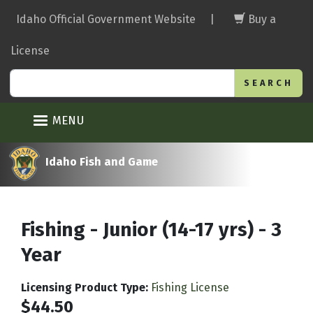
Skip
Idaho Official Government Website
|
Buy a
to
main
License
content
Search
MENU
Idaho Fish and Game
Fishing - Junior (14-17 yrs) - 3
Year
Licensing Product Type
:
Fishing License
$44.50