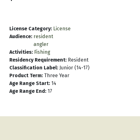
License Category
:
License
Audience
:
resident
angler
Activities
:
Fishing
Residency Requirement
:
Resident
Classification Label
:
Junior (14-17)
Product Term
:
Three Year
Age Range Start
:
14
Age Range End
:
17