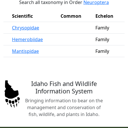
Search all taxonomy in Order
Neuroptera
Scientific
Common
Echelon
Chrysopidae
Family
Hemerobiidae
Family
Mantispidae
Family
Idaho Fish and Wildlife
Information System
Bringing information to bear on the
management and conservation of
fish, wildlife, and plants in Idaho.