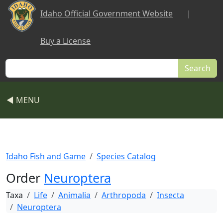
Skip to main content
Idaho Official Government Website
|
Buy a License
Search
◀ MENU
Idaho Fish and Game
Species Catalog
Order
Neuroptera
Taxa
Life
Animalia
Arthropoda
Insecta
Neuroptera