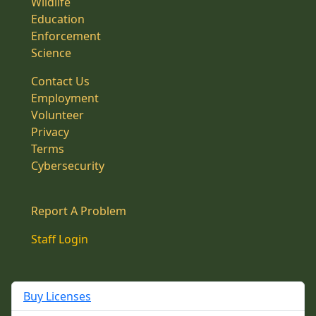
Wildlife
Education
Enforcement
Science
Contact Us
Employment
Volunteer
Privacy
Terms
Cybersecurity
Report A Problem
Staff Login
Buy Licenses