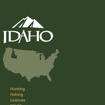
Hunting
Fishing
Licenses