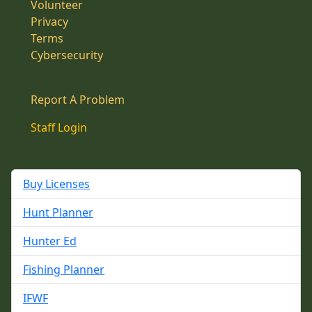
Volunteer
Privacy
Terms
Cybersecurity
Report A Problem
Staff Login
Buy Licenses
Hunt Planner
Hunter Ed
Fishing Planner
IFWF