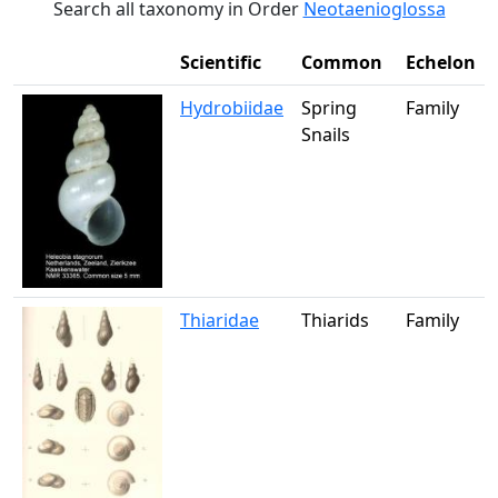
Search all taxonomy in Order
Neotaenioglossa
Scientific
Common
Echelon
Hydrobiidae
Spring
Family
Snails
Thiaridae
Thiarids
Family