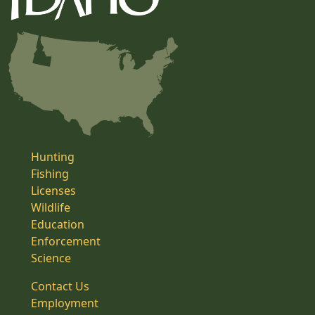
Hunting
Fishing
Licenses
Wildlife
Education
Enforcement
Science
Contact Us
Employment