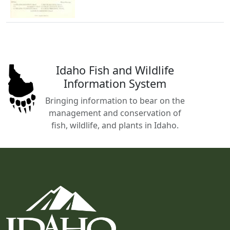
Idaho Fish and Wildlife
Information System
Bringing information to bear on the
management and conservation of
fish, wildlife, and plants in Idaho.