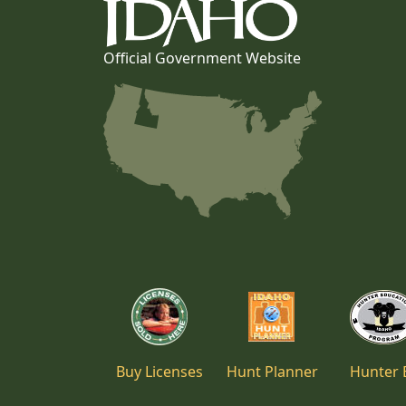
Official Government Website
Buy Licenses
Hunt Planner
Hunter 