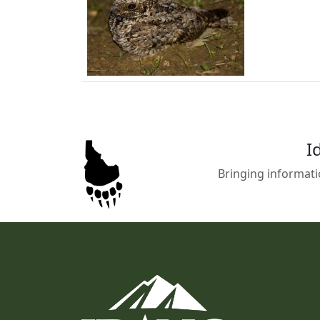
I
Bringing informati