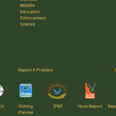
Wildlife
Education
Enforcement
Science
Report A Problem
Ed
Fishing
IFWF
Hunt Report
Repo
Planner