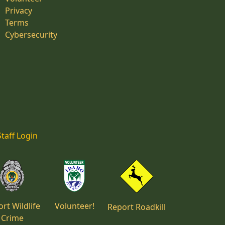
Privacy
Terms
Cybersecurity
Staff Login
rt Wildlife
Volunteer!
Report Roadkill
Crime