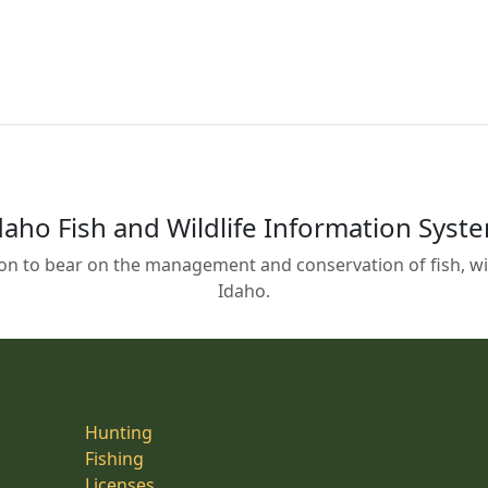
daho Fish and Wildlife Information Syst
on to bear on the management and conservation of fish, wild
Idaho.
Hunting
Fishing
Licenses