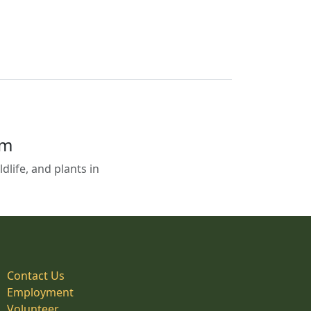
em
life, and plants in
Contact Us
Employment
Volunteer