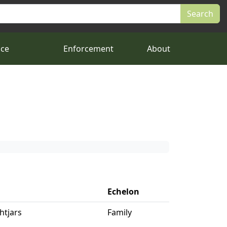
nce
Enforcement
About
Echelon
htjars
Family