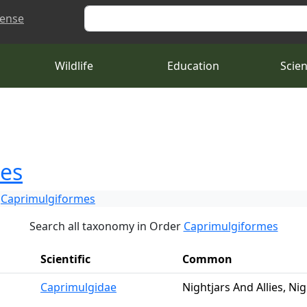
Search
cense
Wildlife
Education
Scie
es
Caprimulgiformes
Search all taxonomy in Order
Caprimulgiformes
Scientific
Common
Caprimulgidae
Nightjars And Allies, Nig