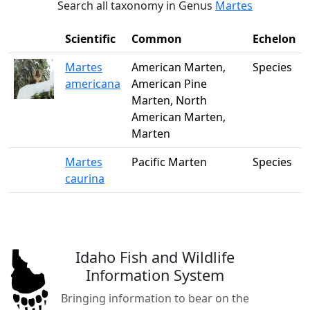
Search all taxonomy in Genus
Martes
Scientific
Common
Echelon
Martes
American Marten,
Species
americana
American Pine
Marten, North
American Marten,
Marten
Martes
Pacific Marten
Species
caurina
Idaho Fish and Wildlife
Information System
Bringing information to bear on the