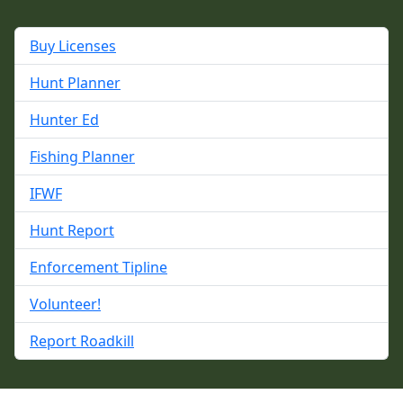
Buy Licenses
Hunt Planner
Hunter Ed
Fishing Planner
IFWF
Hunt Report
Enforcement Tipline
Volunteer!
Report Roadkill