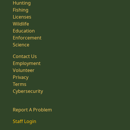
Hunting
Fishing
Licenses
Wildlife
Education
Enforcement
Science
Contact Us
Employment
Volunteer
Privacy
Terms
Cybersecurity
Report A Problem
Staff Login