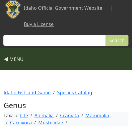
Skip to main content
Idaho Official Government Website
|
Buy a License
Search
◀ MENU
Idaho Fish and Game
Species Catalog
Genus
Taxa
Life
Animalia
Craniata
Mammalia
Carnivora
Mustelidae