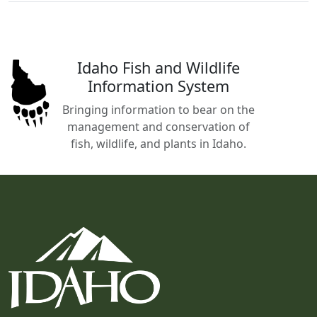
Idaho Fish and Wildlife
Information System
Bringing information to bear on the
management and conservation of
fish, wildlife, and plants in Idaho.