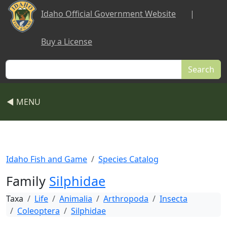
Skip to main content
Idaho Official Government Website
|
Buy a License
Search
◀ MENU
Idaho Fish and Game
Species Catalog
Family
Silphidae
Taxa
Life
Animalia
Arthropoda
Insecta
Coleoptera
Silphidae