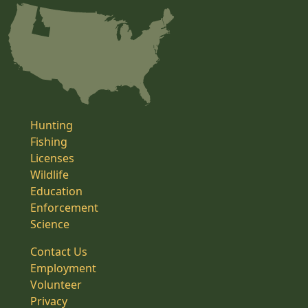
Hunting
Fishing
Licenses
Wildlife
Education
Enforcement
Science
Contact Us
Employment
Volunteer
Privacy