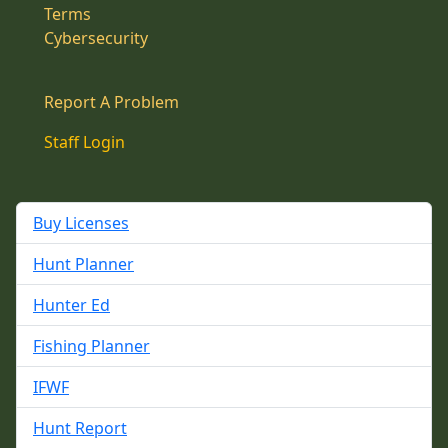
Terms
Cybersecurity
Report A Problem
Staff Login
Buy Licenses
Hunt Planner
Hunter Ed
Fishing Planner
IFWF
Hunt Report