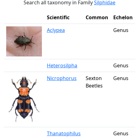
Search all taxonomy in Family
Silphidae
Scientific
Common
Echelon
Aclypea
Genus
Heterosilpha
Genus
Nicrophorus
Sexton
Genus
Beetles
Thanatophilus
Genus