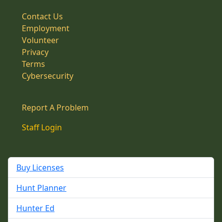
Contact Us
Employment
Volunteer
Privacy
Terms
Cybersecurity
Report A Problem
Staff Login
Buy Licenses
Hunt Planner
Hunter Ed