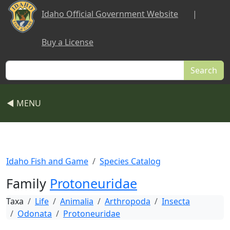
Skip to main content
Idaho Official Government Website
|
Buy a License
Search
◀ MENU
Idaho Fish and Game
Species Catalog
Family
Protoneuridae
Taxa
Life
Animalia
Arthropoda
Insecta
Odonata
Protoneuridae