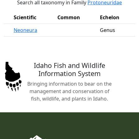
Search all taxonomy in Family
Protoneuridae
Scientific
Common
Echelon
Neoneura
Genus
Idaho Fish and Wildlife
Information System
Bringing information to bear on the
management and conservation of
fish, wildlife, and plants in Idaho.