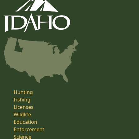
Hunting
Fishing
Licenses
Wildlife
Education
Enforcement
Science