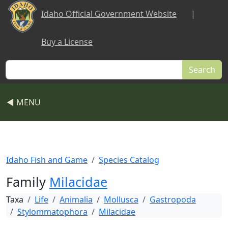
Skip to main content
Idaho Official Government Website
|
Buy a License
Search
◀ MENU
Idaho Fish and Game
Species Catalog
Family
Milacidae
Taxa
Life
Animalia
Mollusca
Gastropoda
Stylommatophora
Milacidae