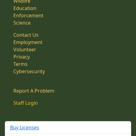
Wildlife
Education
Enforcement
Science
Contact Us
Employment
Volunteer
Privacy
Terms
Cybersecurity
Report A Problem
Staff Login
Buy Licenses