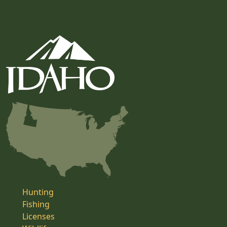
Hunting
Fishing
Licenses