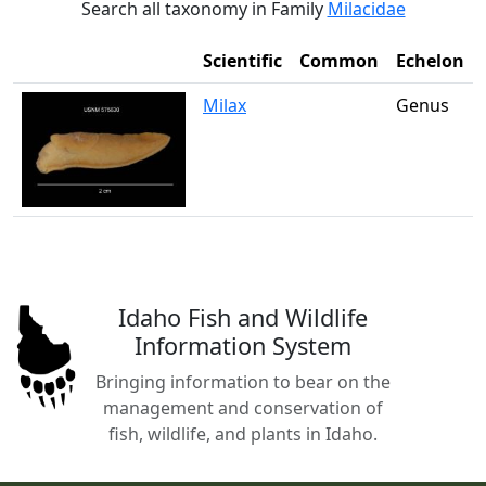
Search all taxonomy in Family
Milacidae
Scientific
Common
Echelon
Milax
Genus
Idaho Fish and Wildlife
Information System
Bringing information to bear on the
management and conservation of
fish, wildlife, and plants in Idaho.