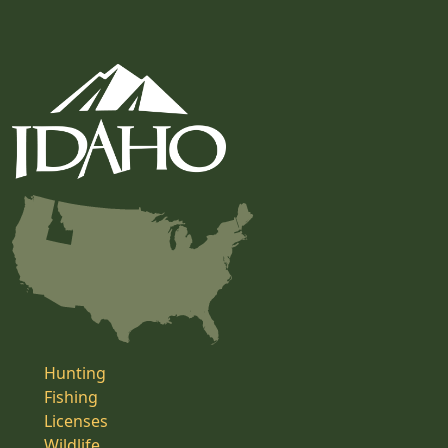
Hunting
Fishing
Licenses
Wildlife