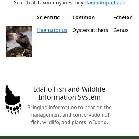
Search all taxonomy in Family
Haematopodidae
Scientific
Common
Echelon
Haematopus
Oystercatchers
Genus
Idaho Fish and Wildlife
Information System
Bringing information to bear on the
management and conservation of
fish, wildlife, and plants in Idaho.