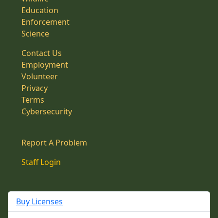
Education
Enforcement
Science
Contact Us
Employment
Volunteer
Privacy
Terms
Cybersecurity
Report A Problem
Staff Login
Buy Licenses