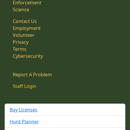
Enforcement
Science
Contact Us
Employment
Volunteer
Privacy
Terms
Cybersecurity
Report A Problem
Staff Login
Buy Licenses
Hunt Planner