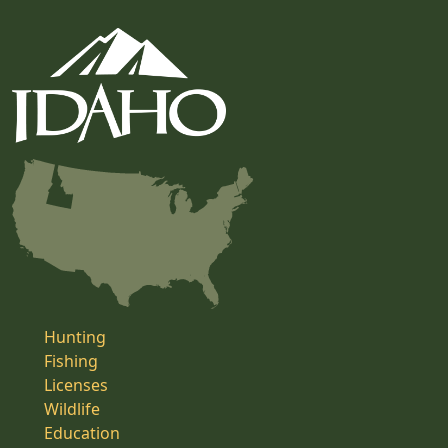
Hunting
Fishing
Licenses
Wildlife
Education