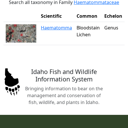
Search all taxonomy in Family
Haematommataceae
Scientific
Common
Echelon
Haematomma
Bloodstain
Genus
Lichen
Idaho Fish and Wildlife
Information System
Bringing information to bear on the
management and conservation of
fish, wildlife, and plants in Idaho.