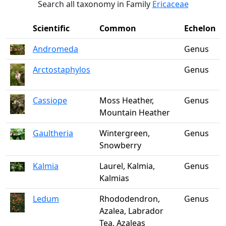
Search all taxonomy in Family
Ericaceae
Scientific
Common
Echelon
Andromeda
Genus
Arctostaphylos
Genus
Cassiope
Moss Heather,
Genus
Mountain Heather
Gaultheria
Wintergreen,
Genus
Snowberry
Kalmia
Laurel, Kalmia,
Genus
Kalmias
Ledum
Rhododendron,
Genus
Azalea, Labrador
Tea, Azaleas