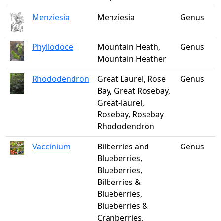
Menziesia
Menziesia
Genus
Phyllodoce
Mountain Heath,
Genus
Mountain Heather
Rhododendron
Great Laurel, Rose
Genus
Bay, Great Rosebay,
Great-laurel,
Rosebay, Rosebay
Rhododendron
Vaccinium
Bilberries and
Genus
Blueberries,
Blueberries,
Bilberries &
Blueberries,
Blueberries &
Cranberries,