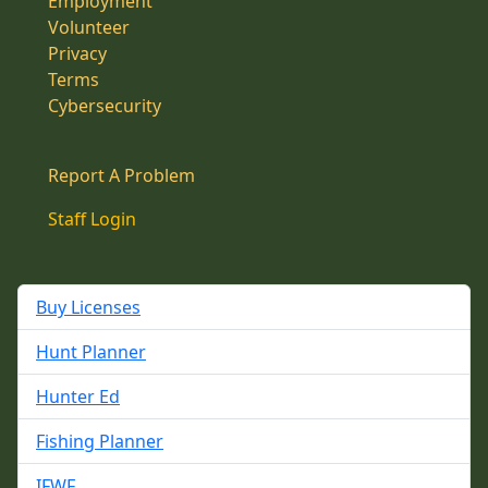
Employment
Volunteer
Privacy
Terms
Cybersecurity
Report A Problem
Staff Login
Buy Licenses
Hunt Planner
Hunter Ed
Fishing Planner
IFWF