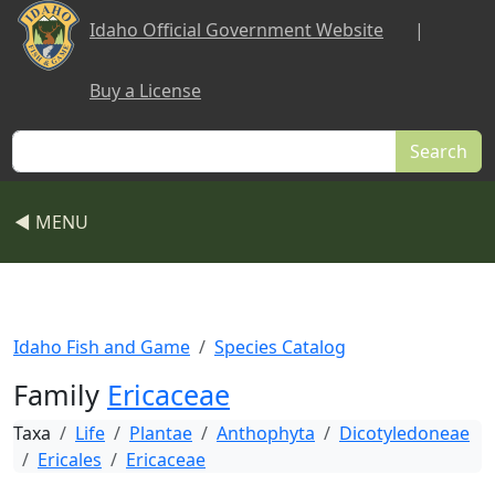
Skip to main content
Idaho Official Government Website
|
Buy a License
Search
◀ MENU
Idaho Fish and Game
Species Catalog
Family
Ericaceae
Taxa
Life
Plantae
Anthophyta
Dicotyledoneae
Ericales
Ericaceae