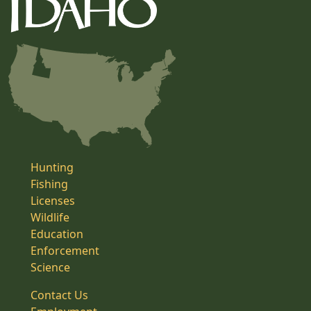
Hunting
Fishing
Licenses
Wildlife
Education
Enforcement
Science
Contact Us