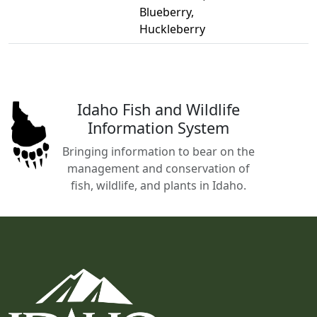
Blueberry,
Huckleberry
Idaho Fish and Wildlife
Information System
Bringing information to bear on the
management and conservation of
fish, wildlife, and plants in Idaho.