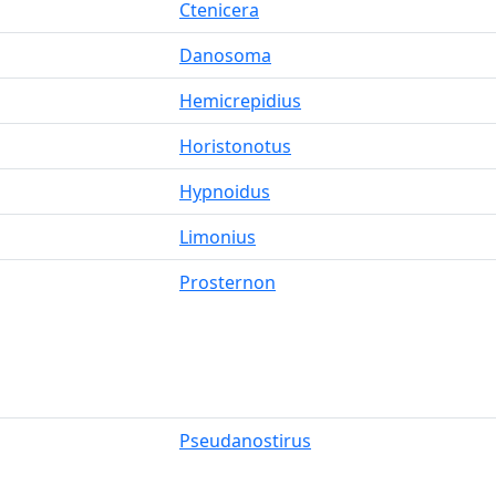
Ctenicera
Danosoma
Hemicrepidius
Horistonotus
Hypnoidus
Limonius
Prosternon
Pseudanostirus