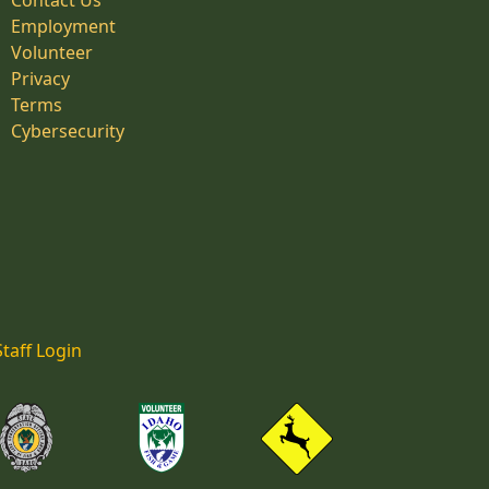
Contact Us
Employment
Volunteer
Privacy
Terms
Cybersecurity
Staff Login