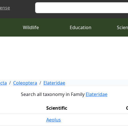
Search
cense
Wildlife
Education
Scie
ecta
Coleoptera
Elateridae
Search all taxonomy in Family
Elateridae
Scientific
Aeolus