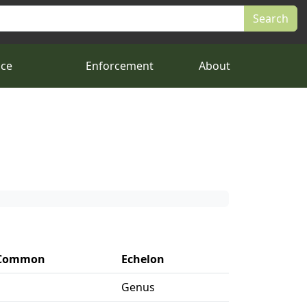
nce
Enforcement
About
Common
Echelon
Genus