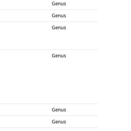
Genus
Genus
Genus
Genus
Genus
Genus