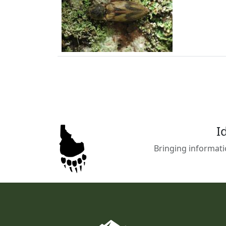
I
Bringing informati