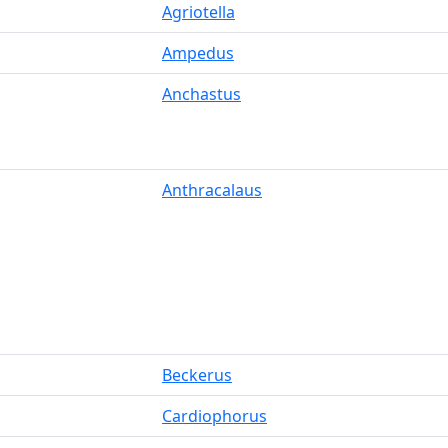
Agriotella
Ampedus
Anchastus
Anthracalaus
Beckerus
Cardiophorus