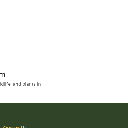
em
life, and plants in