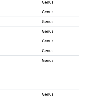
Genus
Genus
Genus
Genus
Genus
Genus
Genus
Genus