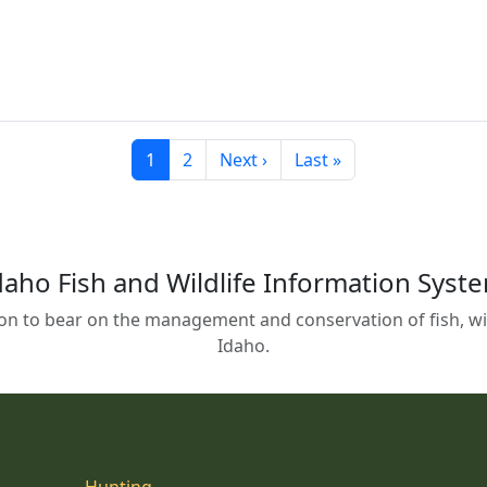
Current page
Page
Next page
Last page
1
2
Next ›
Last »
daho Fish and Wildlife Information Syst
on to bear on the management and conservation of fish, wild
Idaho.