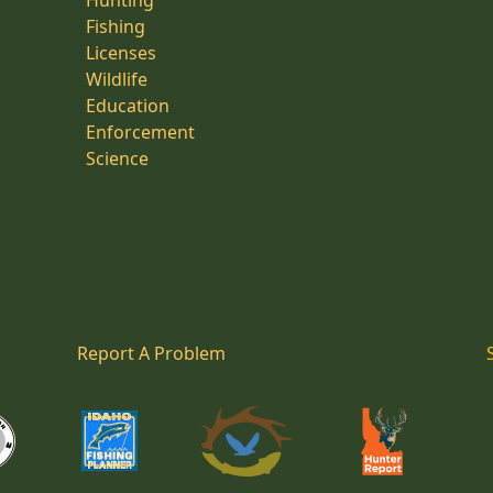
Hunting
Fishing
Licenses
Wildlife
Education
Enforcement
Science
Report A Problem