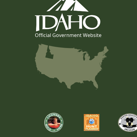
Official Government Website