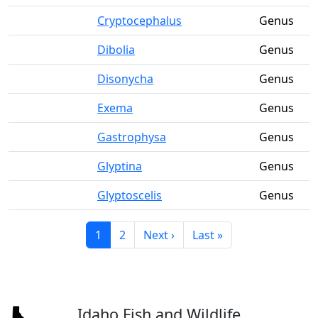
Cryptocephalus
Genus
Dibolia
Genus
Disonycha
Genus
Exema
Genus
Gastrophysa
Genus
Glyptina
Genus
Glyptoscelis
Genus
Current page
Page
Next page
Last page
1
2
Next ›
Last »
Idaho Fish and Wildlife