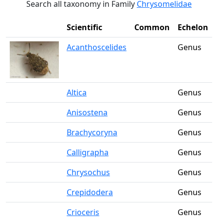
Search all taxonomy in Family
Chrysomelidae
Scientific
Common
Echelon
Acanthoscelides
Genus
Altica
Genus
Anisostena
Genus
Brachycoryna
Genus
Calligrapha
Genus
Chrysochus
Genus
Crepidodera
Genus
Crioceris
Genus