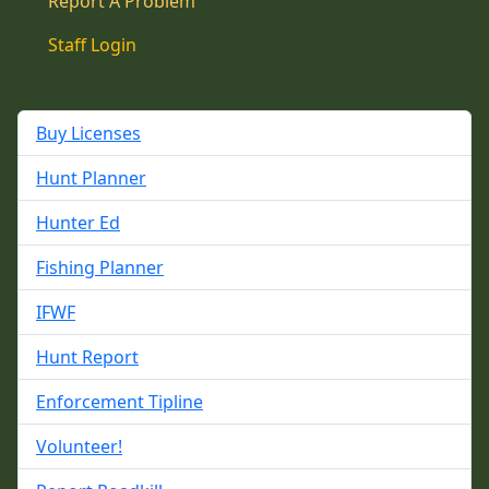
Report A Problem
Staff Login
Buy Licenses
Hunt Planner
Hunter Ed
Fishing Planner
IFWF
Hunt Report
Enforcement Tipline
Volunteer!