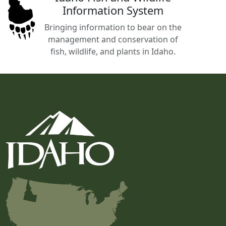
Information System
Bringing information to bear on the
management and conservation of
fish, wildlife, and plants in Idaho.