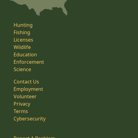
Hunting
Fishing
Licenses
Wildlife
Education
Enforcement
Science
Contact Us
Employment
Volunteer
Privacy
Terms
Cybersecurity