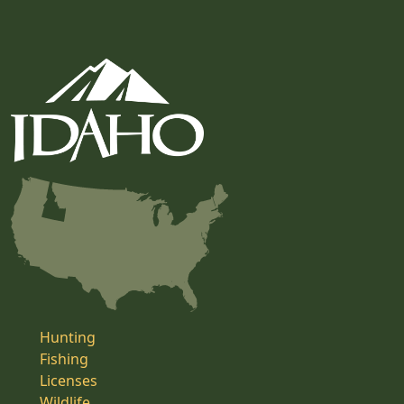
Hunting
Fishing
Licenses
Wildlife