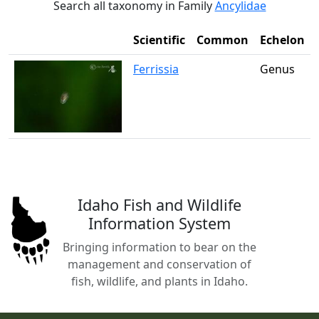
Search all taxonomy in Family
Ancylidae
Scientific
Common
Echelon
Ferrissia
Genus
Idaho Fish and Wildlife
Information System
Bringing information to bear on the
management and conservation of
fish, wildlife, and plants in Idaho.