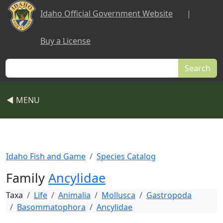
Skip to main content
Idaho Official Government Website
|
Buy a License
Search
◀ MENU
Idaho Fish and Game
Species Catalog
Family
Ancylidae
Taxa
Life
Animalia
Mollusca
Gastropoda
Basommatophora
Ancylidae