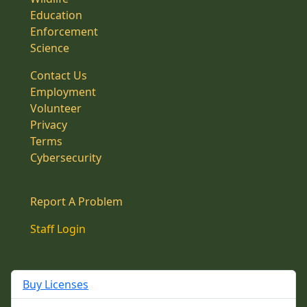
Education
Enforcement
Science
Contact Us
Employment
Volunteer
Privacy
Terms
Cybersecurity
Report A Problem
Staff Login
Buy Licenses