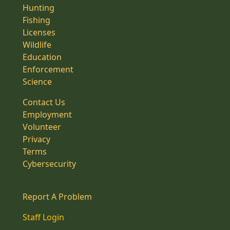
Hunting
Fishing
Licenses
Wildlife
Education
Enforcement
Science
Contact Us
Employment
Volunteer
Privacy
Terms
Cybersecurity
Report A Problem
Staff Login