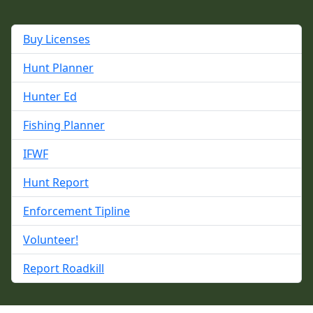
Buy Licenses
Hunt Planner
Hunter Ed
Fishing Planner
IFWF
Hunt Report
Enforcement Tipline
Volunteer!
Report Roadkill