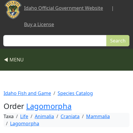
Skip to main content
Idaho Official Government Website
|
Buy a License
Search
◀ MENU
Idaho Fish and Game
Species Catalog
Order
Lagomorpha
Taxa
Life
Animalia
Craniata
Mammalia
Lagomorpha