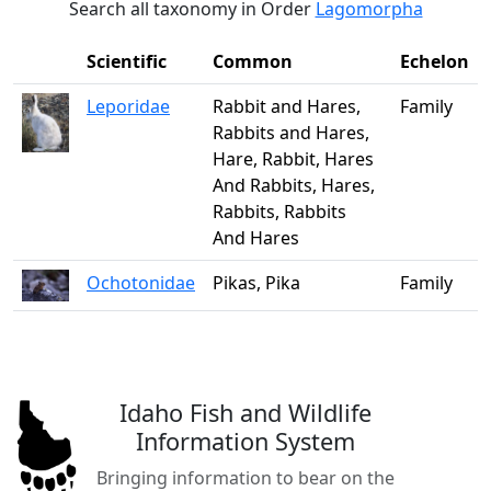
Search all taxonomy in Order
Lagomorpha
Scientific
Common
Echelon
Leporidae
Rabbit and Hares,
Family
Rabbits and Hares,
Hare, Rabbit, Hares
And Rabbits, Hares,
Rabbits, Rabbits
And Hares
Ochotonidae
Pikas, Pika
Family
Idaho Fish and Wildlife
Information System
Bringing information to bear on the