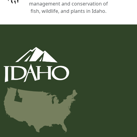
management and conservation of
fish, wildlife, and plants in Idaho.