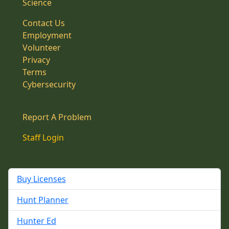
Science
Contact Us
Employment
Volunteer
Privacy
Terms
Cybersecurity
Report A Problem
Staff Login
Buy Licenses
Hunt Planner
Hunter Ed