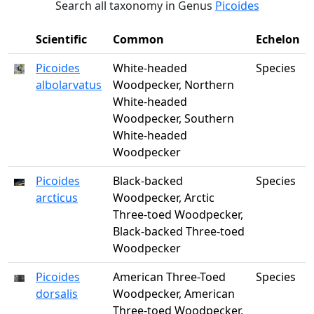
Search all taxonomy in Genus
Picoides
Scientific
Common
Echelon
Picoides
White-headed
Species
albolarvatus
Woodpecker, Northern
White-headed
Woodpecker, Southern
White-headed
Woodpecker
Picoides
Black-backed
Species
arcticus
Woodpecker, Arctic
Three-toed Woodpecker,
Black-backed Three-toed
Woodpecker
Picoides
American Three-Toed
Species
dorsalis
Woodpecker, American
Three-toed Woodpecker,