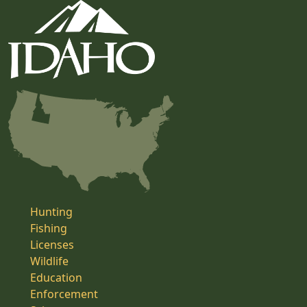
Hunting
Fishing
Licenses
Wildlife
Education
Enforcement