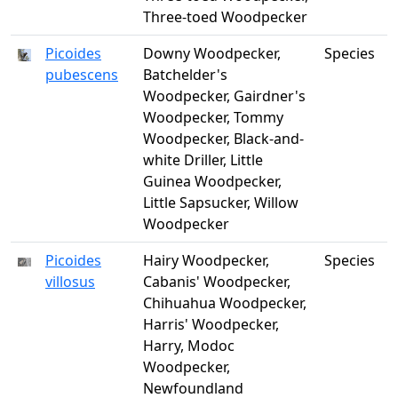
Three-toed Woodpecker
Picoides
Downy Woodpecker,
Species
pubescens
Batchelder's
Woodpecker, Gairdner's
Woodpecker, Tommy
Woodpecker, Black-and-
white Driller, Little
Guinea Woodpecker,
Little Sapsucker, Willow
Woodpecker
Picoides
Hairy Woodpecker,
Species
villosus
Cabanis' Woodpecker,
Chihuahua Woodpecker,
Harris' Woodpecker,
Harry, Modoc
Woodpecker,
Newfoundland