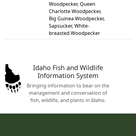
Woodpecker, Queen
Charlotte Woodpecker,
Big Guinea Woodpecker,
Sapsucker, White-
breasted Woodpecker
Idaho Fish and Wildlife
Information System
Bringing information to bear on the
management and conservation of
fish, wildlife, and plants in Idaho.