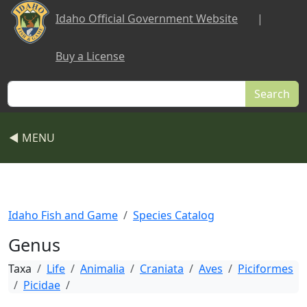
Skip to main content
Idaho Official Government Website
|
Buy a License
Search
◀ MENU
Idaho Fish and Game
Species Catalog
Genus
Taxa
Life
Animalia
Craniata
Aves
Piciformes
Picidae