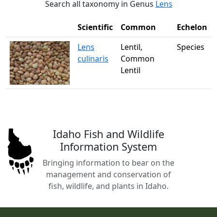
Search all taxonomy in Genus
Lens
Scientific
Common
Echelon
Lens
Lentil,
Species
culinaris
Common
Lentil
Idaho Fish and Wildlife
Information System
Bringing information to bear on the
management and conservation of
fish, wildlife, and plants in Idaho.