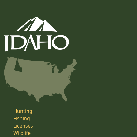
Hunting
Fishing
Licenses
Wildlife