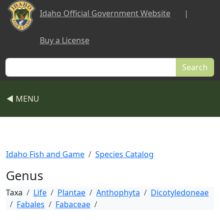
Skip to main content
Idaho Official Government Website
|
Buy a License
Search
◀ MENU
Idaho Fish and Game
Species Catalog
Genus
Taxa
Life
Plantae
Anthophyta
Dicotyledoneae
Fabales
Fabaceae