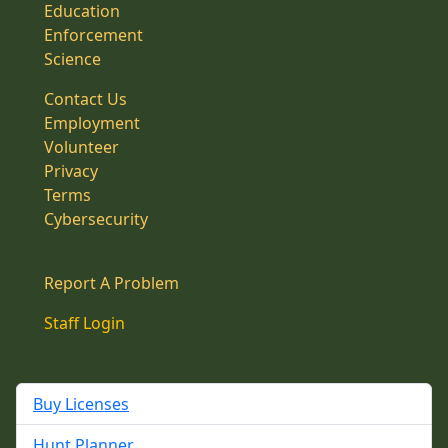
Education
Enforcement
Science
Contact Us
Employment
Volunteer
Privacy
Terms
Cybersecurity
Report A Problem
Staff Login
Buy Licenses
Hunt Planner