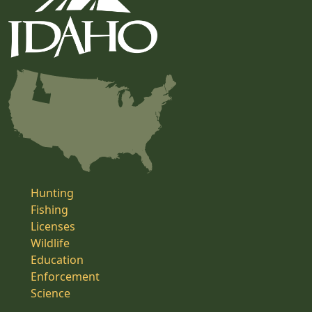
Hunting
Fishing
Licenses
Wildlife
Education
Enforcement
Science