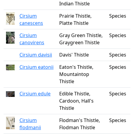
Indian Thistle
Cirsium
Prairie Thistle,
Species
canescens
Platte Thistle
Cirsium
Gray Green Thistle,
Species
canovirens
Graygreen Thistle
Cirsium davisii
Davis' Thistle
Species
Cirsium eatonii
Eaton's Thistle,
Species
Mountaintop
Thistle
Cirsium edule
Edible Thistle,
Species
Cardoon, Hall's
Thistle
Cirsium
Flodman's Thistle,
Species
flodmanii
Flodman Thistle