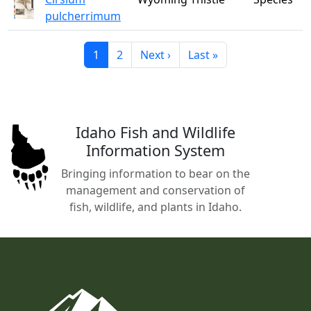
pulcherrimum
Current page
Page
Next page
Last page
1
2
Next ›
Last »
Idaho Fish and Wildlife
Information System
Bringing information to bear on the
management and conservation of
fish, wildlife, and plants in Idaho.