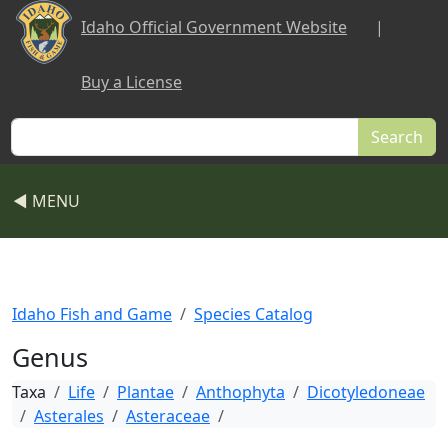
Skip to main content
Idaho Official Government Website
|
Buy a License
Search
◀ MENU
Idaho Fish and Game
Species Catalog
Genus
Taxa
Life
Plantae
Anthophyta
Dicotyledoneae
Asterales
Asteraceae