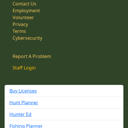
Contact Us
Employment
Volunteer
Privacy
Terms
Cybersecurity
Report A Problem
Staff Login
Buy Licenses
Hunt Planner
Hunter Ed
Fishing Planner