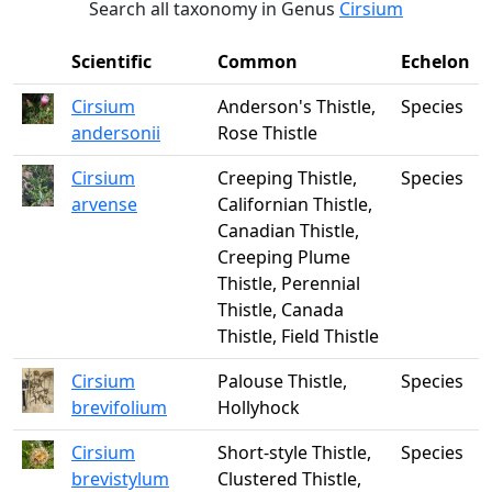
Search all taxonomy in Genus
Cirsium
Scientific
Common
Echelon
Cirsium
Anderson's Thistle,
Species
andersonii
Rose Thistle
Cirsium
Creeping Thistle,
Species
arvense
Californian Thistle,
Canadian Thistle,
Creeping Plume
Thistle, Perennial
Thistle, Canada
Thistle, Field Thistle
Cirsium
Palouse Thistle,
Species
brevifolium
Hollyhock
Cirsium
Short-style Thistle,
Species
brevistylum
Clustered Thistle,