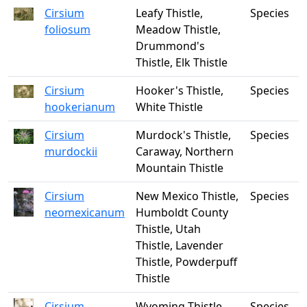
Cirsium
Leafy Thistle,
Species
foliosum
Meadow Thistle,
Drummond's
Thistle, Elk Thistle
Cirsium
Hooker's Thistle,
Species
hookerianum
White Thistle
Cirsium
Murdock's Thistle,
Species
murdockii
Caraway, Northern
Mountain Thistle
Cirsium
New Mexico Thistle,
Species
neomexicanum
Humboldt County
Thistle, Utah
Thistle, Lavender
Thistle, Powderpuff
Thistle
Cirsium
Wyoming Thistle
Species