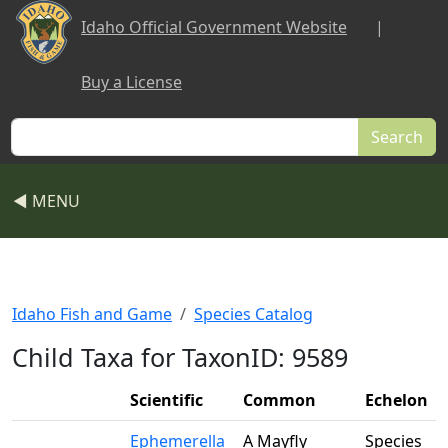
Skip to main content
Idaho Official Government Website
|
Buy a License
Search
◀ MENU
Idaho Fish and Game
Species Catalog
Child Taxa for TaxonID: 9589
Scientific
Common
Echelon
Ephemerella
A Mayfly
Species