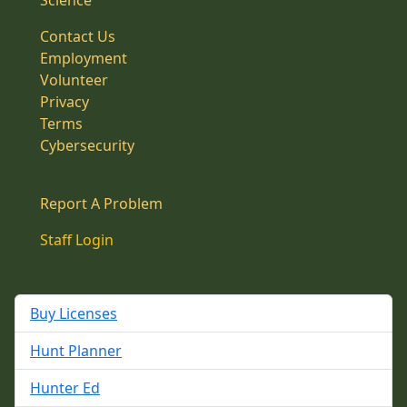
Science
Contact Us
Employment
Volunteer
Privacy
Terms
Cybersecurity
Report A Problem
Staff Login
Buy Licenses
Hunt Planner
Hunter Ed