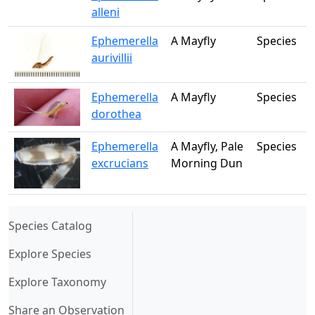
alleni
Ephemerella
A Mayfly
Species
aurivillii
Ephemerella
A Mayfly
Species
dorothea
Ephemerella
A Mayfly, Pale
Species
excrucians
Morning Dun
(current)
Species Catalog
Explore Species
Explore Taxonomy
Share an Observation