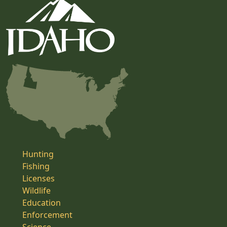
Hunting
Fishing
Licenses
Wildlife
Education
Enforcement