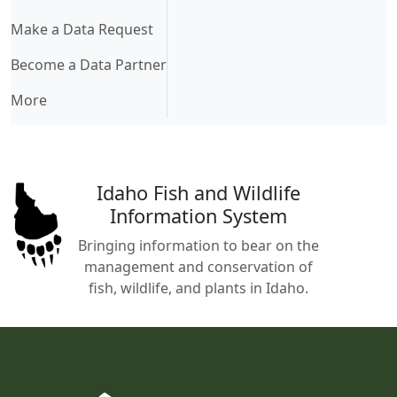
Make a Data Request
Become a Data Partner
More
Idaho Fish and Wildlife
Information System
Bringing information to bear on the
management and conservation of
fish, wildlife, and plants in Idaho.