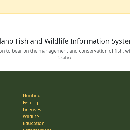
daho Fish and Wildlife Information Syst
on to bear on the management and conservation of fish, wild
Idaho.
Hunting
Fishing
Licenses
Wildlife
Education