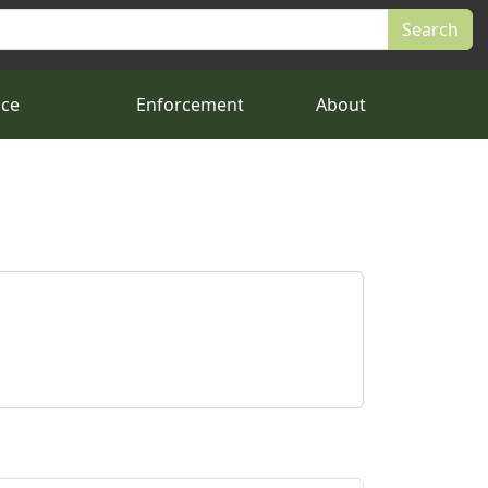
nce
Enforcement
About