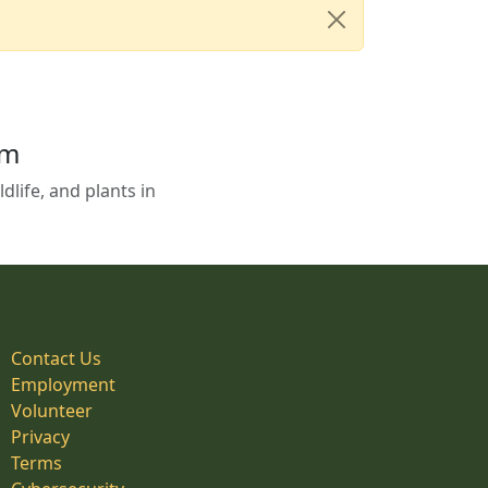
em
life, and plants in
Contact Us
Employment
Volunteer
Privacy
Terms