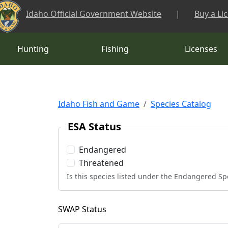
Skip to main content
Idaho Official Government Website
|
Buy a Li
Hunting
Fishing
Licenses
Idaho Fish and Game
Species Catalog
ESA Status
Endangered
Threatened
Is this species listed under the Endangered Sp
SWAP Status