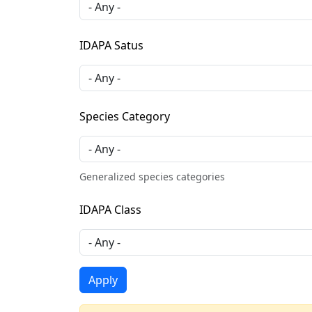
IDAPA Satus
Species Category
Generalized species categories
IDAPA Class