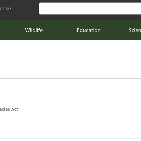
Search
cense
Wildlife
Education
Scie
ecies Act