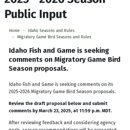
Public Input
Home
Idaho Seasons and Rules
Migratory Game Bird Seasons and Rules
Idaho Fish and Game is seeking
comments on Migratory Game Bird
Season proposals.
Idaho Fish and Game is seeking comments on its
2025-2026 Migratory Game Bird Season proposals.
Review the draft proposal below and submit
comments by March 23, 2025, at 11:59 p.m. MDT.
After reviewing feedback and considering agency
goals, season recommendations will be presented