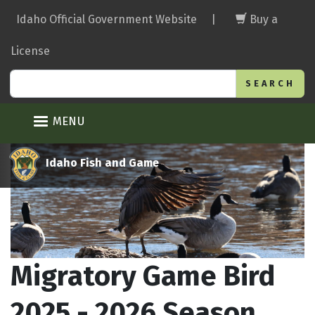
Skip
Idaho Official Government Website
|
Buy a
to
main
License
content
Search
MENU
Idaho Fish and Game
Migratory Game Bird
2025 - 2026 Season