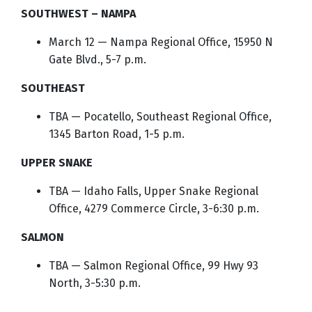
SOUTHWEST – NAMPA
March 12 — Nampa Regional Office, 15950 N
Gate Blvd., 5-7 p.m.
SOUTHEAST
TBA — Pocatello, Southeast Regional Office,
1345 Barton Road, 1-5 p.m.
UPPER SNAKE
TBA — Idaho Falls, Upper Snake Regional
Office, 4279 Commerce Circle, 3-6:30 p.m.
SALMON
TBA — Salmon Regional Office, 99 Hwy 93
North, 3-5:30 p.m.