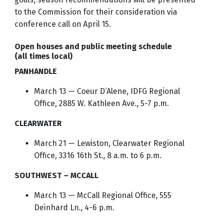
to the Commission for their consideration via
conference call on April 15.
Open houses and public meeting schedule
(all times local)
PANHANDLE
March 13 — Coeur D’Alene, IDFG Regional
Office, 2885 W. Kathleen Ave., 5-7 p.m.
CLEARWATER
March 21 — Lewiston, Clearwater Regional
Office, 3316 16th St., 8 a.m. to 6 p.m.
SOUTHWEST – MCCALL
March 13 — McCall Regional Office, 555
Deinhard Ln., 4-6 p.m.