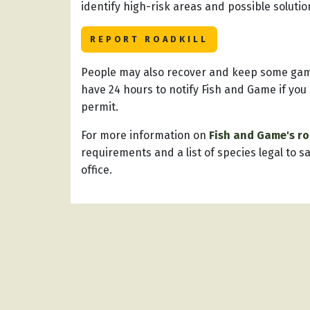
identify high-risk areas and possible soluti
REPORT ROADKILL
People may also recover and keep some game 
have 24 hours to notify Fish and Game if you
permit.
For more information on
Fish and Game's r
requirements and a list of species legal to s
office.