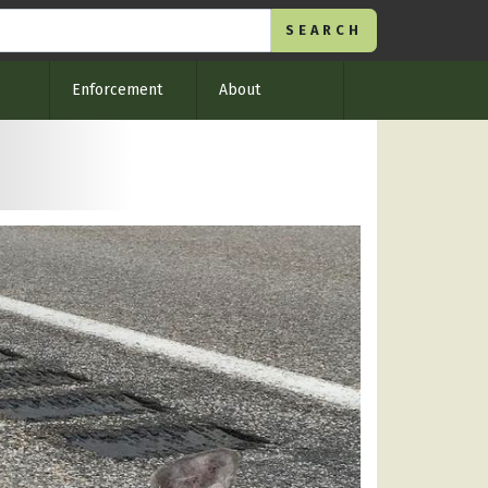
Enforcement
About