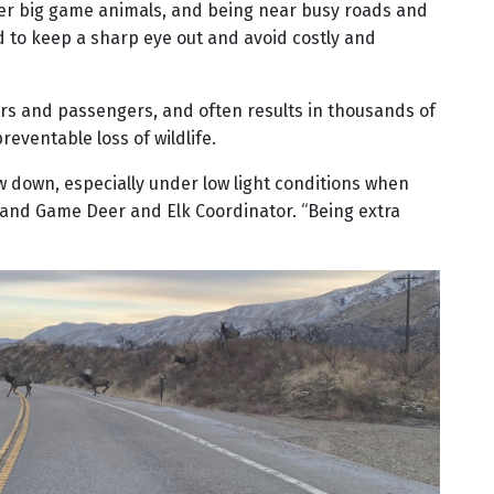
ther big game animals, and being near busy roads and
d to keep a sharp eye out and avoid costly and
vers and passengers, and often results in thousands of
reventable loss of wildlife.
w down, especially under low light conditions when
ish and Game Deer and Elk Coordinator. “Being extra