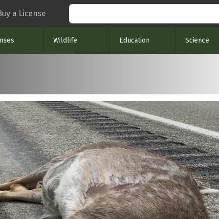
Search
Buy a License
enses
Wildlife
Education
Science