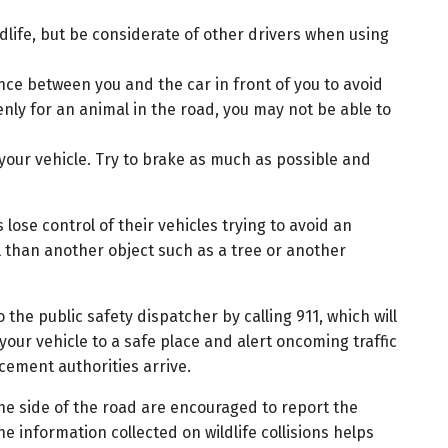
dlife, but be considerate of other drivers when using
ance between you and the car in front of you to avoid
enly for an animal in the road, you may not be able to
 your vehicle. Try to brake as much as possible and
ose control of their vehicles trying to avoid an
mal than another object such as a tree or another
o the public safety dispatcher by calling 911, which will
 your vehicle to a safe place and alert oncoming traffic
cement authorities arrive.
e side of the road are encouraged to report the
e information collected on wildlife collisions helps