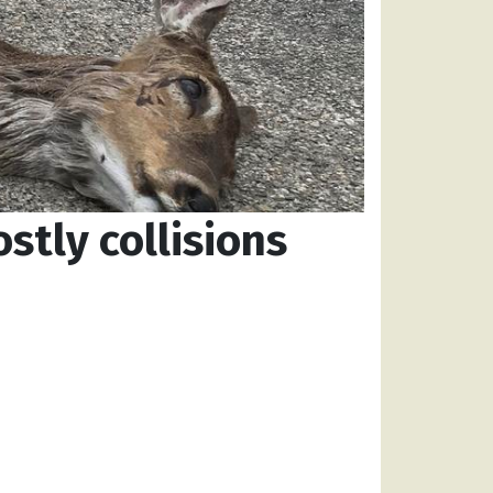
stly collisions