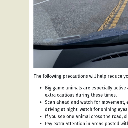
The following precautions will help reduce yo
Big game animals are especially active 
extra cautious during these times.
Scan ahead and watch for movement, es
driving at night, watch for shining eyes
If you see one animal cross the road, s
Pay extra attention in areas posted with