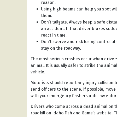
reason.
Using high beams can help you spot wil
them.
Don’t tailgate. Always keep a safe dist
an accident. If that driver brakes sudd
react in time.
Don't swerve and risk losing control of
stay on the roadway.
The most serious crashes occur when drivers l
animal. It is usually safer to strike the ani
vehicle.
Motorists should report any injury collision t
send officers to the scene. If possible, move
with your emergency flashers until law enfor
Drivers who come across a dead animal on th
roadkill on Idaho Fish and Game’s website. Th