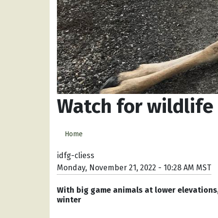
Watch for wildlife
Home
idfg-cliess
Monday, November 21, 2022 - 10:28 AM MST
With big game animals at lower elevations, 
winter