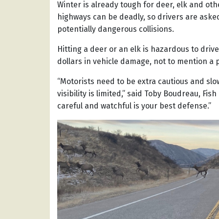
Winter is already tough for deer, elk and o
highways can be deadly, so drivers are aske
potentially dangerous collisions.
Hitting a deer or an elk is hazardous to dri
dollars in vehicle damage, not to mention a p
“Motorists need to be extra cautious and slo
visibility is limited,” said Toby Boudreau, F
careful and watchful is your best defense.”