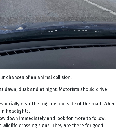
ur chances of an animal collision:
at dawn, dusk and at night. Motorists should drive
pecially near the fog line and side of the road. When
 in headlights.
low down immediately and look for more to follow.
 wildlife crossing signs. They are there for good