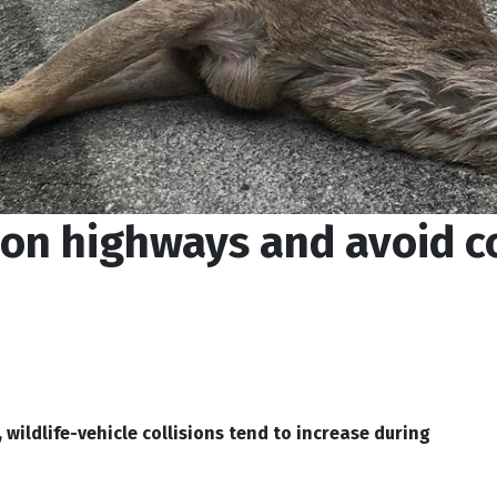
 on highways and avoid co
wildlife-vehicle collisions tend to increase during