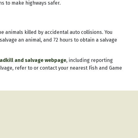
ons to make highways safer.
animals killed by accidental auto collisions. You
 salvage an animal, and 72 hours to obtain a salvage
oadkill and salvage webpage
, including reporting
alvage, refer to or contact your nearest Fish and Game