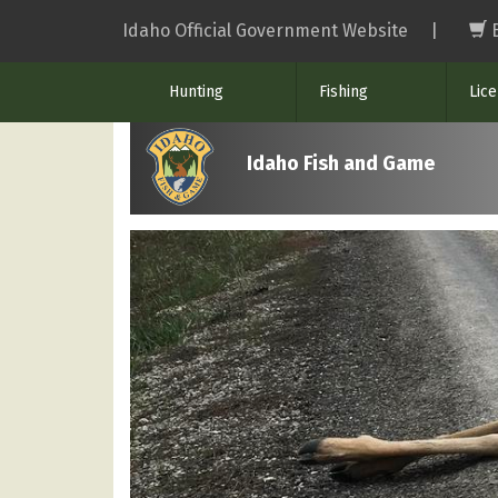
Skip
Idaho Official Government Website
|
to
main
Hunting
Fishing
Lic
content
Idaho Fish and Game