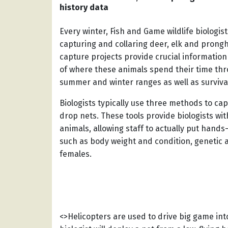
history data
Every winter, Fish and Game wildlife biologi
capturing and collaring deer, elk and prong
capture projects provide crucial information
of where these animals spend their time thr
summer and winter ranges as well as survival
Biologists typically use three methods to cap
drop nets. These tools provide biologists with
animals, allowing staff to actually put hand
such as body weight and condition, genetic 
females.
<>Helicopters are used to drive big game into