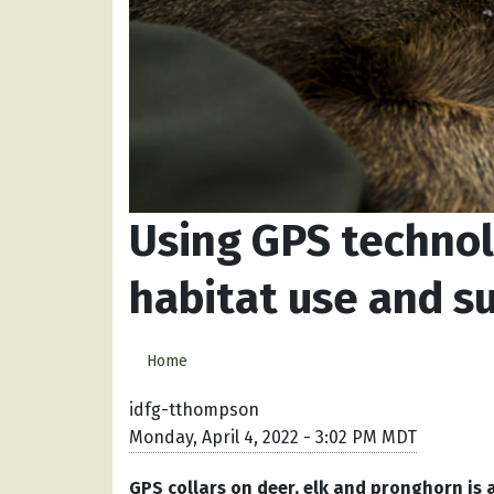
Using GPS technol
habitat use and su
Home
idfg-tthompson
Monday, April 4, 2022 - 3:02 PM MDT
GPS collars on deer, elk and pronghorn is 