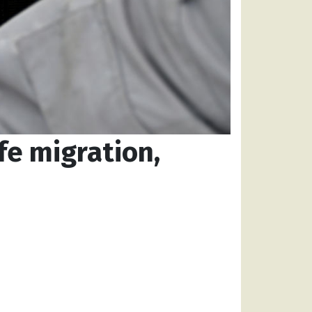
fe migration,