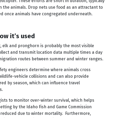
elicopter. These efforts are short in duration, typically
n the animals. Drop nets use food as an attractant to
pped once animals have congregated underneath.
ow it’s used
, elk and pronghorn is probably the most visible
ollect and transmit location data multiple times a day
migration routes between summer and winter ranges.
 safety engineers determine where animals cross
ldlife-vehicle collisions and can also provide
red by season, which can influence travel
s.
ists to monitor over-winter survival, which helps
etting by the Idaho Fish and Game Commission
s reduced due to winter mortality. Furthermore,