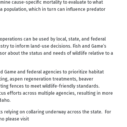
rmine cause-specific mortality to evaluate to what
a population, which in turn can influence predator
perations can be used by local, state, and federal
try to inform land-use decisions. Fish and Game’s
sor about the status and needs of wildlife relative to a
nd Game and federal agencies to prioritize habitat
ting, aspen regeneration treatments, beaver
ting fences to meet wildlife-friendly standards.
cus efforts across multiple agencies, resulting in more
daho.
ts relying on collaring underway across the state. For
o please visit