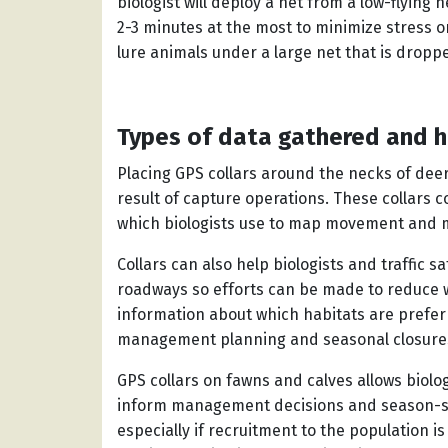
biologist will deploy a net from a low-flying h
2-3 minutes at the most to minimize stress o
lure animals under a large net that is dro
Types of data gathered and h
Placing GPS collars around the necks of deer
result of capture operations. These collars c
which biologists use to map movement and 
Collars can also help biologists and traffic
roadways so efforts can be made to reduce wi
information about which habitats are prefer
management planning and seasonal closure
GPS collars on fawns and calves allows biolog
inform management decisions and season-s
especially if recruitment to the population i