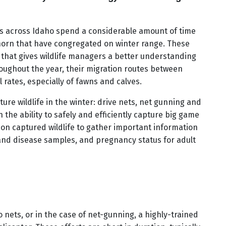
sts across Idaho spend a considerable amount of time
horn that have congregated on winter range. These
 that gives wildlife managers a better understanding
oughout the year, their migration routes between
 rates, especially of fawns and calves.
ture wildlife in the winter: drive nets, net gunning and
 the ability to safely and efficiently capture big game
s-on captured wildlife to gather important information
and disease samples, and pregnancy status for adult
 nets, or in the case of net-gunning, a highly-trained