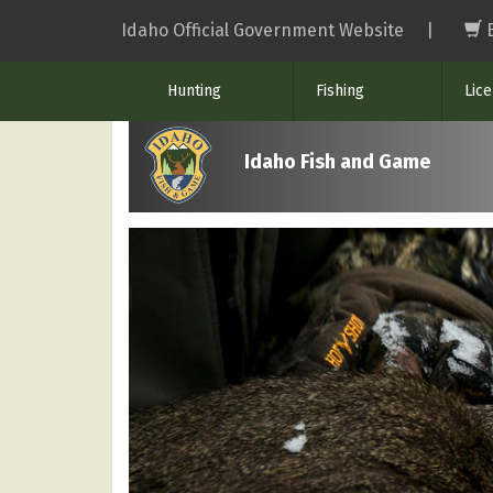
Skip
Idaho Official Government Website
|
to
main
Hunting
Fishing
Lic
content
Idaho Fish and Game