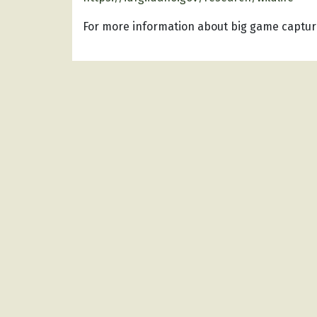
For more information about big game capture