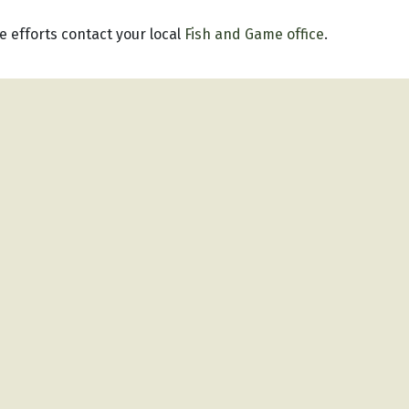
 efforts contact your local
Fish and Game office
.