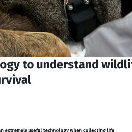
ogy to understand wildli
rvival
an extremely useful technology when collecting life