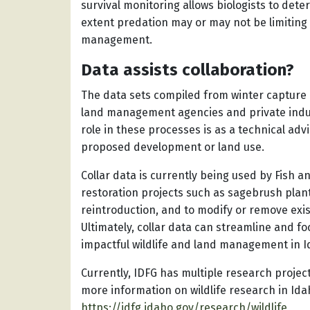
survival monitoring allows biologists to dete
extent predation may or may not be limiting 
management.
Data assists collaboration?
The data sets compiled from winter capture o
land management agencies and private indus
role in these processes is as a technical advi
proposed development or land use.
Collar data is currently being used by Fish a
restoration projects such as sagebrush plan
reintroduction, and to modify or remove exis
Ultimately, collar data can streamline and fo
impactful wildlife and land management in I
Currently, IDFG has multiple research projec
more information on wildlife research in Idah
https://idfg.idaho.gov/research/wildlife