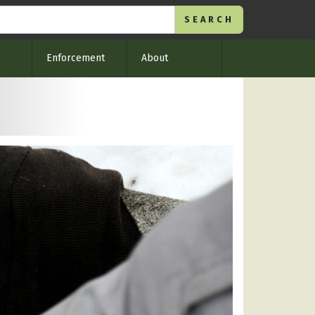
Enforcement
About