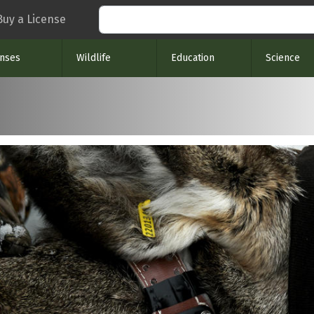
Search
Buy a License
enses
Wildlife
Education
Science