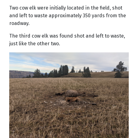
Two cow elk were initially located in the field, shot
and left to waste approximately 350 yards from the
roadway.
The third cow elk was found shot and left to waste,
just like the other two.