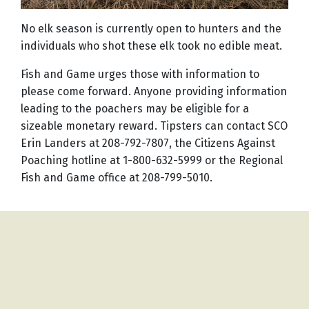
No elk season is currently open to hunters and the
individuals who shot these elk took no edible meat.
Fish and Game urges those with information to
please come forward. Anyone providing information
leading to the poachers may be eligible for a
sizeable monetary reward. Tipsters can contact SCO
Erin Landers at 208-792-7807, the Citizens Against
Poaching hotline at 1-800-632-5999 or the Regional
Fish and Game office at 208-799-5010.