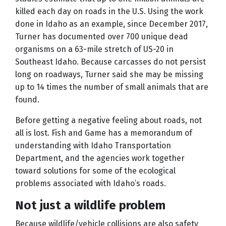
killed each day on roads in the U.S. Using the work
done in Idaho as an example, since December 2017,
Turner has documented over 700 unique dead
organisms on a 63-mile stretch of US-20 in
Southeast Idaho. Because carcasses do not persist
long on roadways, Turner said she may be missing
up to 14 times the number of small animals that are
found.
Before getting a negative feeling about roads, not
all is lost. Fish and Game has a memorandum of
understanding with Idaho Transportation
Department, and the agencies work together
toward solutions for some of the ecological
problems associated with Idaho’s roads.
Not just a wildlife problem
Because wildlife/vehicle collisions are also safety