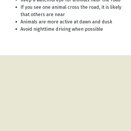
If you see one animal cross the road, it is likely
that others are near
Animals are more active at dawn and dusk
Avoid nighttime driving when possible