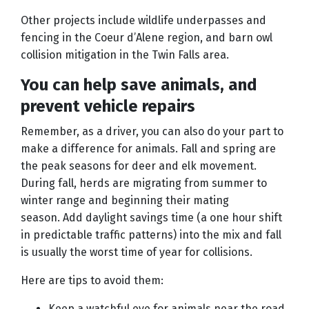
Other projects include wildlife underpasses and
fencing in the Coeur d’Alene region, and barn owl
collision mitigation in the Twin Falls area.
You can help save animals, and
prevent vehicle repairs
Remember, as a driver, you can also do your part to
make a difference for animals. Fall and spring are
the peak seasons for deer and elk movement.
During fall, herds are migrating from summer to
winter range and beginning their mating
season. Add daylight savings time (a one hour shift
in predictable traffic patterns) into the mix and fall
is usually the worst time of year for collisions.
Here are tips to avoid them:
Keep a watchful eye for animals near the road