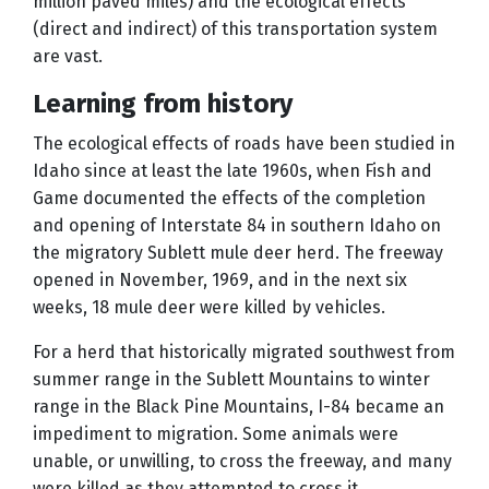
million paved miles) and the ecological effects
(direct and indirect) of this transportation system
are vast.
Learning from history
The ecological effects of roads have been studied in
Idaho since at least the late 1960s, when Fish and
Game documented the effects of the completion
and opening of Interstate 84 in southern Idaho on
the migratory Sublett mule deer herd. The freeway
opened in November, 1969, and in the next six
weeks, 18 mule deer were killed by vehicles.
For a herd that historically migrated southwest from
summer range in the Sublett Mountains to winter
range in the Black Pine Mountains, I-84 became an
impediment to migration. Some animals were
unable, or unwilling, to cross the freeway, and many
were killed as they attempted to cross it.