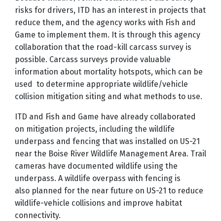
risks for drivers, ITD has an interest in projects that
reduce them, and the agency works with Fish and
Game to implement them. It is through this agency
collaboration that the road-kill carcass survey is
possible. Carcass surveys provide valuable
information about mortality hotspots, which can be
used to determine appropriate wildlife/vehicle
collision mitigation siting and what methods to use.
ITD and Fish and Game have already collaborated
on mitigation projects, including the wildlife
underpass and fencing that was installed on US-21
near the Boise River Wildlife Management Area. Trail
cameras have documented wildlife using the
underpass. A wildlife overpass with fencing is
also planned for the near future on US-21 to reduce
wildlife-vehicle collisions and improve habitat
connectivity.