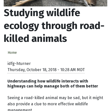
Studying wildlife
ecology through road-
killed animals
Home
idfg-hturner
Thursday, October 18, 2018 - 10:28 AM MDT
Understanding how wildlife interacts with
highways can help manage both of them better
Seeing a road-killed animal may be sad, but it might
also provide a clue to more effective wildlife
management.