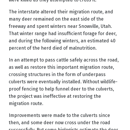
The interstate altered their migration route, and
many deer remained on the east side of the
freeway and spent winters near Snowville, Utah.
That winter range had insufficient forage for deer,
and during the following winters, an estimated 40
percent of the herd died of malnutrition.
In an attempt to pass cattle safely across the road,
as well as restore this important migration route,
crossing structures in the form of underpass
culverts were eventually installed. Without wildlife-
proof fencing to help funnel deer to the culverts,
the project was ineffective at restoring the
migration route.
Improvements were made to the culverts since
then, and some deer now cross under the road
successfully. But some biologists estimate the deer