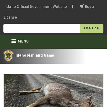
Skip
Idaho Official Government Website
|
Buy a
to
main
License
content
Search
MENU
Idaho Fish and Game