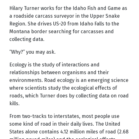
Hilary Turner works for the Idaho Fish and Game as
a roadside carcass surveyor in the Upper Snake
Region. She drives US-20 from Idaho Falls to the
Montana border searching for carcasses and
collecting data.
“Why?” you may ask.
Ecology is the study of interactions and
relationships between organisms and their
environments. Road ecology is an emerging science
where scientists study the ecological effects of
roads, which Turner does by collecting data on road
kills.
From two-tracks to interstates, most people use
some kind of road in their daily lives. The United
States alone contains 4.12 million miles of road (2.68