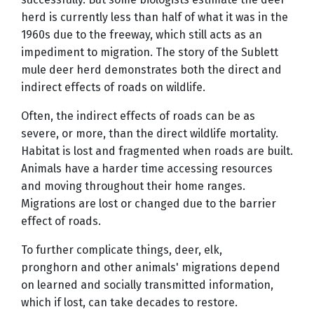
herd is currently less than half of what it was in the
1960s due to the freeway, which still acts as an
impediment to migration. The story of the Sublett
mule deer herd demonstrates both the direct and
indirect effects of roads on wildlife.
Often, the indirect effects of roads can be as
severe, or more, than the direct wildlife mortality.
Habitat is lost and fragmented when roads are built.
Animals have a harder time accessing resources
and moving throughout their home ranges.
Migrations are lost or changed due to the barrier
effect of roads.
To further complicate things, deer, elk,
pronghorn and other animals' migrations depend
on learned and socially transmitted information,
which if lost, can take decades to restore.