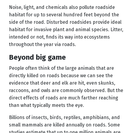
Noise, light, and chemicals also pollute roadside
habitat for up to several hundred feet beyond the
side of the road. Disturbed roadsides provide ideal
habitat for invasive plant and animal species. Litter,
intended or not, finds its way into ecosystems
throughout the year via roads.
Beyond big game
People often think of the large animals that are
directly killed on roads because we can see the
evidence that deer and elk are hit, even skunks,
raccoons, and owls are commonly observed. But the
direct effects of roads are much farther reaching
than what typically meets the eye.
Billions of insects, birds, reptiles, amphibians, and
small mammals are killed annually on roads. Some
studies estimate that up to one million animals are